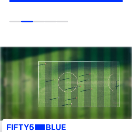
LATEST