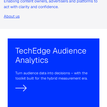
Enabling content owners, advertisers and platforms to
act with clarity and confidence.
About us
TechEdge Audience
Analytics
Turn audience data into decisions – with the
toolkit built for the hybrid measurement era.