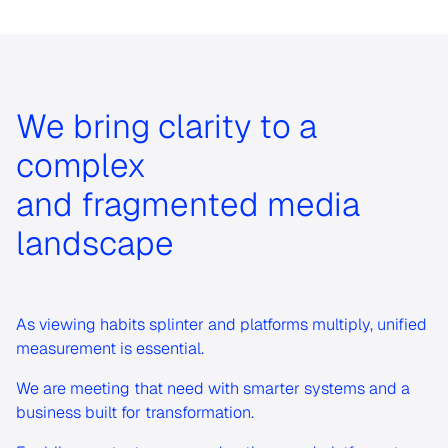
We bring clarity to a
complex
and fragmented media
landscape
As viewing habits splinter and platforms multiply, unified
measurement is essential.
We are meeting that need with smarter systems and a
business built for transformation.