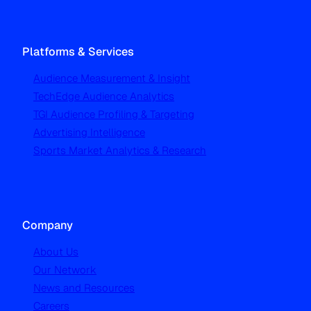
Platforms & Services
Audience Measurement & Insight
TechEdge Audience Analytics
TGI Audience Profiling & Targeting
Advertising Intelligence
Sports Market Analytics & Research
Company
About Us
Our Network
News and Resources
Careers