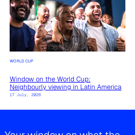
WORLD CUP
Window on the World Cup:
Neighbourly viewing in Latin America
17 July, 2026