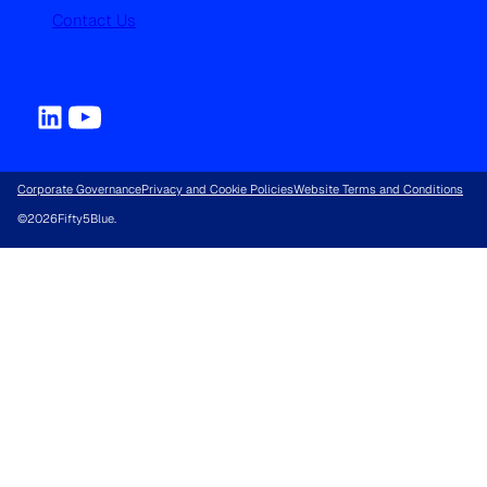
Contact Us
Corporate Governance
Privacy and Cookie Policies
Website Terms and Conditions
©
2026
Fifty5Blue.