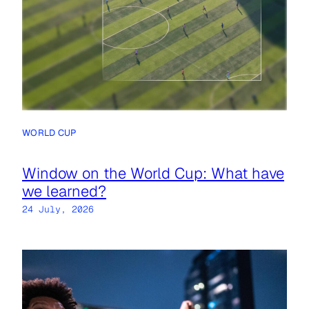
WORLD CUP
Window on the World Cup: What have
we learned?
24 July, 2026