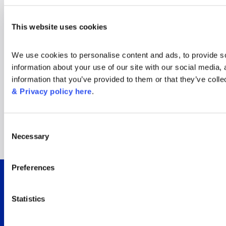
Window on the World
This website uses cookies
Cup: New insights for
We use cookies to personalise content and ads, to provide soc
the tournament’s
information about your use of our site with our social media,
information that you’ve provided to them or that they’ve colle
biggest audience
& Privacy policy here
.
moments
Consent
Necessary
Selection
Read now
Preferences
Integrated viewer
Statistics
insights for Sky