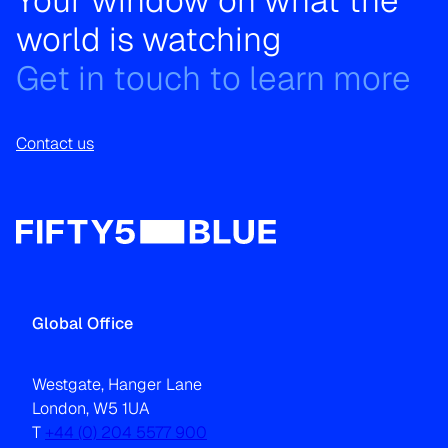
Your window on what the
world is watching
Get in touch to learn more
Contact us
Global Office
Westgate, Hanger Lane
London, W5 1UA
T
+44 (0) 204 5577 900