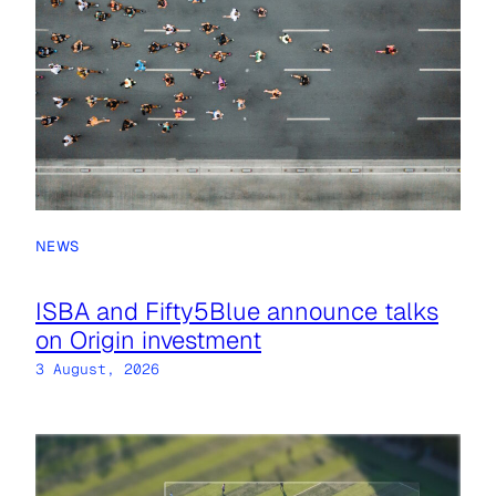
NEWS
ISBA and Fifty5Blue announce talks
on Origin investment
3 August, 2026