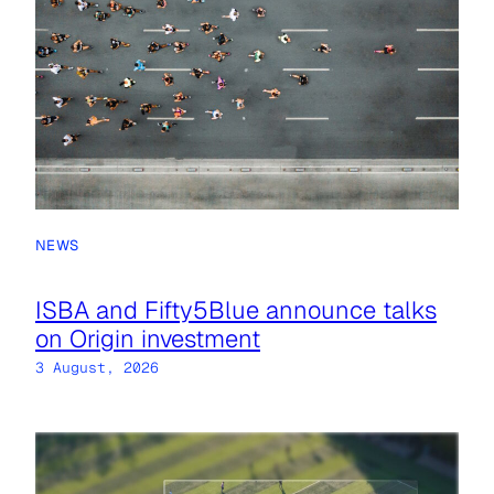
NEWS
ISBA and Fifty5Blue announce talks
on Origin investment
3 August, 2026