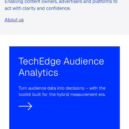
Enabling content owners, advertisers and platforms to
act with clarity and confidence.
About us
TechEdge Audience
Analytics
Turn audience data into decisions – with the
toolkit built for the hybrid measurement era.