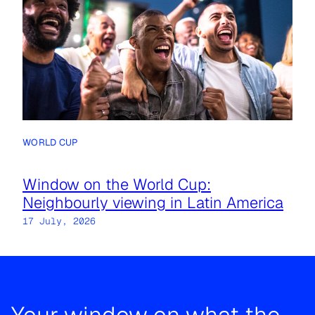
WORLD CUP
Window on the World Cup:
Neighbourly viewing in Latin America
17 July, 2026