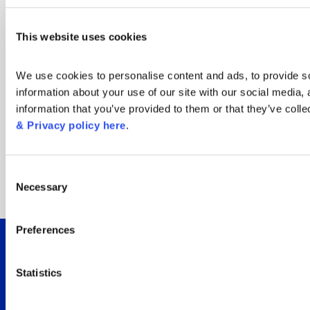
Window on the World
This website uses cookies
Cup: New insights for
We use cookies to personalise content and ads, to provide soc
the tournament’s
information about your use of our site with our social media,
information that you’ve provided to them or that they’ve colle
biggest audience
& Privacy policy here
.
moments
Consent
Necessary
Selection
Read now
Preferences
Integrated viewer
Statistics
insights for Sky