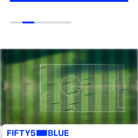
LATEST