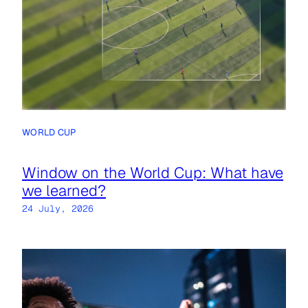
WORLD CUP
Window on the World Cup: What have
we learned?
24 July, 2026