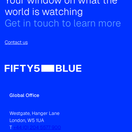
Your window on what the
world is watching
Get in touch to learn more
Contact us
Global Office
Westgate, Hanger Lane
London, W5 1UA
T
+44 (0) 204 5577 900