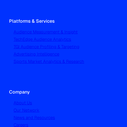
Platforms & Services
Audience Measurement & Insight
TechEdge Audience Analytics
TGI Audience Profiling & Targeting
Advertising Intelligence
Sports Market Analytics & Research
Company
About Us
Our Network
News and Resources
Careers