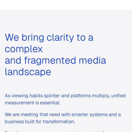
We bring clarity to a
complex
and fragmented media
landscape
As viewing habits splinter and platforms multiply, unified
measurement is essential.
We are meeting that need with smarter systems and a
business built for transformation.