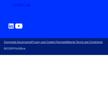
Contact Us
Corporate Governance
Privacy and Cookie Policies
Website Terms and Conditions
©
2026
Fifty5Blue.