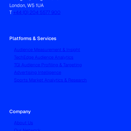
London, W5 1UA
T
+44 (0) 204 5577 900
Platforms & Services
Audience Measurement & Insight
TechEdge Audience Analytics
TGI Audience Profiling & Targeting
Advertising Intelligence
Sports Market Analytics & Research
Company
About Us
Our Network