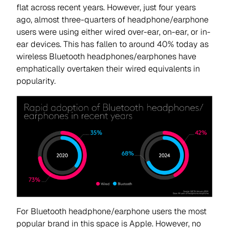
flat across recent years. However, just four years
ago, almost three-quarters of headphone/earphone
users were using either wired over-ear, on-ear, or in-
ear devices. This has fallen to around 40% today as
wireless Bluetooth headphones/earphones have
emphatically overtaken their wired equivalents in
popularity.
For Bluetooth headphone/earphone users the most
popular brand in this space is Apple. However, no