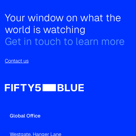
Your window on what the
world is watching
Get in touch to learn more
Contact us
Global Office
Westgate, Hanger Lane