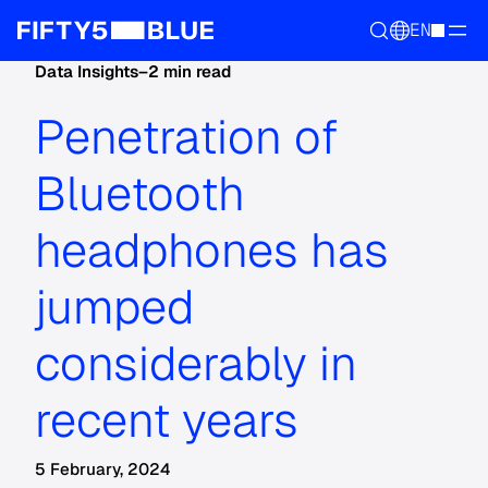
EN
Data Insights
–
2 min read
Penetration of
Bluetooth
headphones has
jumped
considerably in
recent years
5 February, 2024