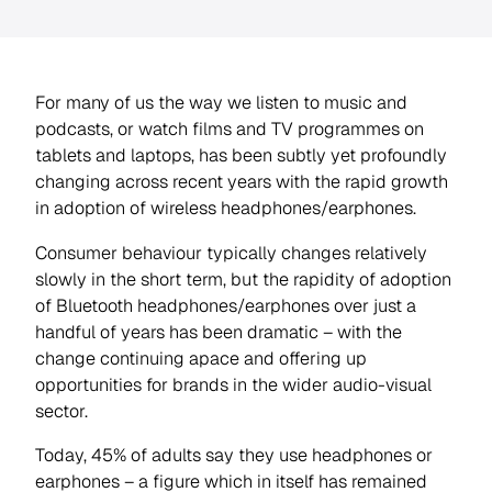
For many of us the way we listen to music and
podcasts, or watch films and TV programmes on
tablets and laptops, has been subtly yet profoundly
changing across recent years with the rapid growth
in adoption of wireless headphones/earphones.
Consumer behaviour typically changes relatively
slowly in the short term, but the rapidity of adoption
of Bluetooth headphones/earphones over just a
handful of years has been dramatic – with the
change continuing apace and offering up
opportunities for brands in the wider audio-visual
sector.
Today, 45% of adults say they use headphones or
earphones – a figure which in itself has remained