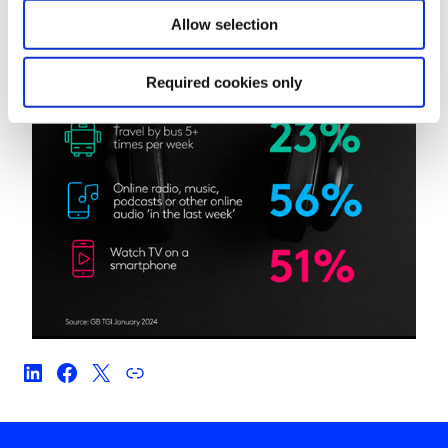
Allow selection
Required cookies only