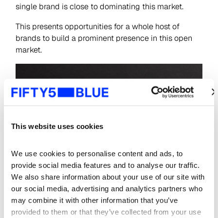
single brand is close to dominating this market.
This presents opportunities for a whole host of
brands to build a prominent presence in this open
market.
This website uses cookies
We use cookies to personalise content and ads, to 
provide social media features and to analyse our traffic. 
We also share information about your use of our site with 
our social media, advertising and analytics partners who 
may combine it with other information that you’ve 
provided to them or that they’ve collected from your use 