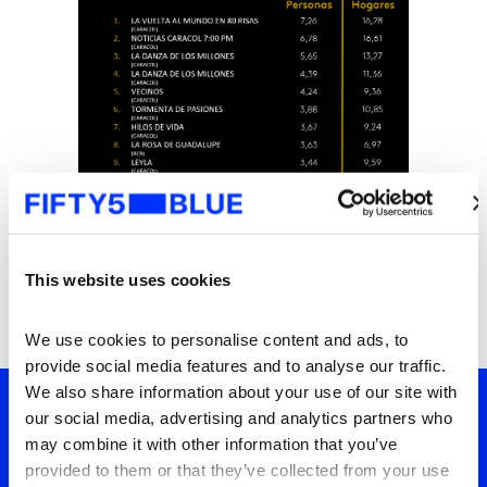
This website uses cookies
We use cookies to personalise content and ads, to 
provide social media features and to analyse our traffic. 
We also share information about your use of our site with 
our social media, advertising and analytics partners who 
may combine it with other information that you’ve 
Tu ventana a lo que el
provided to them or that they’ve collected from your use 