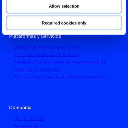
London W5 1UA
Allow selection
T
+44 (0) 204 5577 900
Required cookies only
Plataformas y Servicios
Medición de Audiencias e Insights
Análisis de Audiencia de TechEdge
Perfilado y Segmentación de Audiencias de TGI
Advertising Intelligence
Análisis e Investigación del Mercado Deportivo
Compañía
Quiénes Somos
Nuestra Red