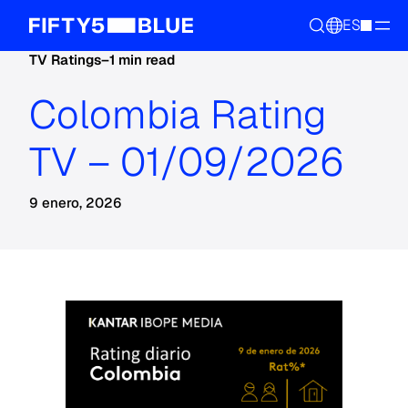
ES
TV Ratings
–
1 min read
Colombia Rating
TV – 01/09/2026
9 enero, 2026