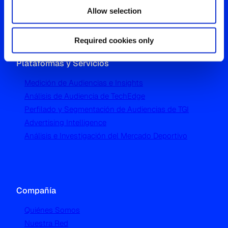
London W5 1UA
Allow selection
T
+44 (0) 204 5577 900
Required cookies only
Plataformas y Servicios
Medición de Audiencias e Insights
Análisis de Audiencia de TechEdge
Perfilado y Segmentación de Audiencias de TGI
Advertising Intelligence
Análisis e Investigación del Mercado Deportivo
Compañía
Quiénes Somos
Nuestra Red