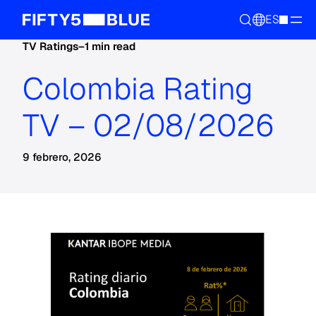
ES
TV Ratings
–
1 min read
Colombia Rating
TV – 02/08/2026
9 febrero, 2026