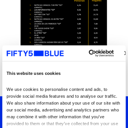
This website uses cookies
We use cookies to personalise content and ads, to 
provide social media features and to analyse our traffic. 
We also share information about your use of our site with 
our social media, advertising and analytics partners who 
may combine it with other information that you’ve 
Tu ventana a lo que el
provided to them or that they’ve collected from your use 