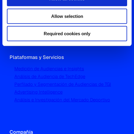
Westgate, Hanger Lane
Allow selection
London W5 1UA
T
+44 (0) 204 5577 900
Required cookies only
Plataformas y Servicios
Medición de Audiencias e Insights
Análisis de Audiencia de TechEdge
Perfilado y Segmentación de Audiencias de TGI
Advertising Intelligence
Análisis e Investigación del Mercado Deportivo
Compañía