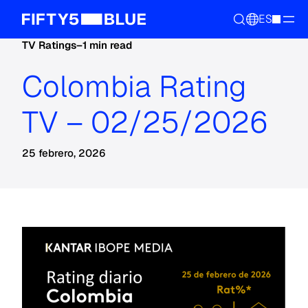
ES
TV Ratings
–
1 min read
Colombia Rating
TV – 02/25/2026
25 febrero, 2026