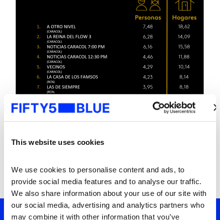
This website uses cookies
We use cookies to personalise content and ads, to 
provide social media features and to analyse our traffic. 
We also share information about your use of our site with 
our social media, advertising and analytics partners who 
may combine it with other information that you’ve 