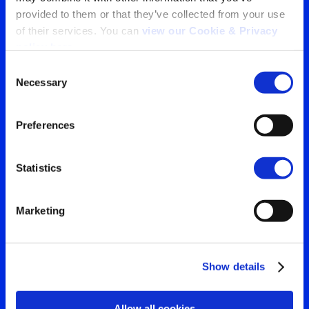
provided to them or that they’ve collected from your use 
Tu ventana a lo que el
of their services. You can 
view our Cookie & Privacy 
policy here
.
mundo está viendo
Consent
Contáctanos para obtener
Necessary
Selection
Search
la visión más clara de tu
for:
Preferences
audiencia
Statistics
Contáctanos
Marketing
Show details
Allow all cookies