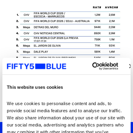
This website uses cookies
We use cookies to personalise content and ads, to 
provide social media features and to analyse our traffic. 
We also share information about your use of our site with 
our social media, advertising and analytics partners who 
may combine it with other information that you’ve 