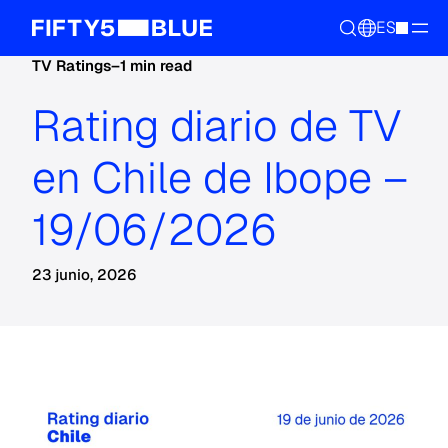
ES
TV Ratings
–
1 min read
Rating diario de TV
en Chile de Ibope –
19/06/2026
23 junio, 2026