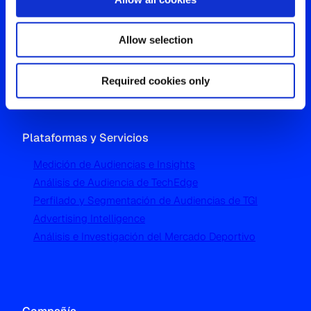
Oficina Global
Allow selection
Westgate, Hanger Lane
London W5 1UA
T
+44 (0) 204 5577 900
Required cookies only
Plataformas y Servicios
Medición de Audiencias e Insights
Análisis de Audiencia de TechEdge
Perfilado y Segmentación de Audiencias de TGI
Advertising Intelligence
Análisis e Investigación del Mercado Deportivo