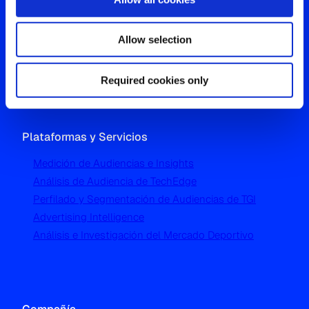
Oficina Global
Allow selection
Westgate, Hanger Lane
London W5 1UA
T
+44 (0) 204 5577 900
Required cookies only
Plataformas y Servicios
Medición de Audiencias e Insights
Análisis de Audiencia de TechEdge
Perfilado y Segmentación de Audiencias de TGI
Advertising Intelligence
Análisis e Investigación del Mercado Deportivo