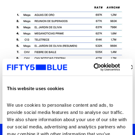
This website uses cookies
We use cookies to personalise content and ads, to 
provide social media features and to analyse our traffic. 
We also share information about your use of our site with 
our social media, advertising and analytics partners who 
may combine it with other information that you’ve 