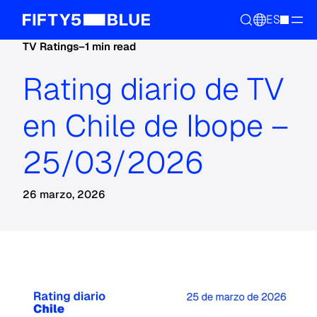
ES
TV Ratings
–
1 min read
Rating diario de TV
en Chile de Ibope –
25/03/2026
26 marzo, 2026