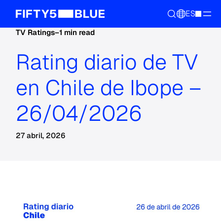
ES
TV Ratings
–
1 min read
Rating diario de TV
en Chile de Ibope –
26/04/2026
27 abril, 2026