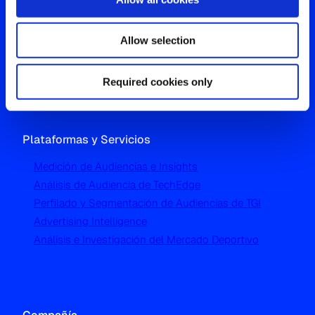
Oficina Global
Allow selection
Westgate, Hanger Lane
London W5 1UA
T
+44 (0) 204 5577 900
Required cookies only
Plataformas y Servicios
Medición de Audiencias e Insights
Análisis de Audiencia de TechEdge
Perfilado y Segmentación de Audiencias de TGI
Advertising Intelligence
Análisis e Investigación del Mercado Deportivo