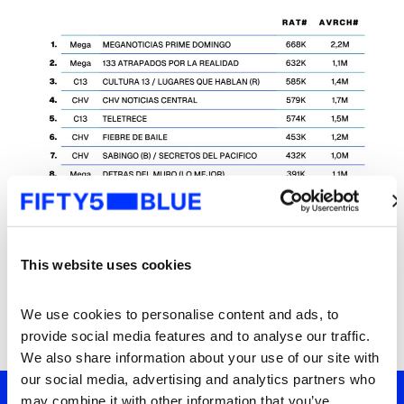
This website uses cookies
We use cookies to personalise content and ads, to 
provide social media features and to analyse our traffic. 
We also share information about your use of our site with 
our social media, advertising and analytics partners who 
may combine it with other information that you’ve 