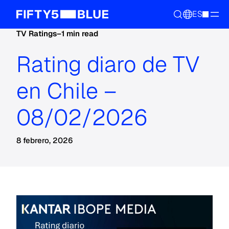
ES
TV Ratings
–
1 min read
Rating diaro de TV
en Chile –
08/02/2026
8 febrero, 2026