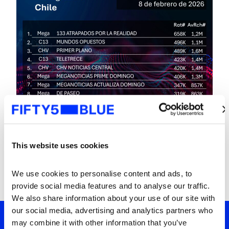
This website uses cookies
We use cookies to personalise content and ads, to 
provide social media features and to analyse our traffic. 
We also share information about your use of our site with 
our social media, advertising and analytics partners who 
may combine it with other information that you’ve 