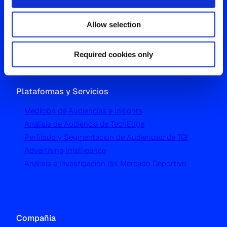
Westgate, Hanger Lane
Allow selection
London W5 1UA
T
+44 (0) 204 5577 900
Required cookies only
Plataformas y Servicios
Medición de Audiencias e Insights
Análisis de Audiencia de TechEdge
Perfilado y Segmentación de Audiencias de TGI
Advertising Intelligence
Análisis e Investigación del Mercado Deportivo
Compañía