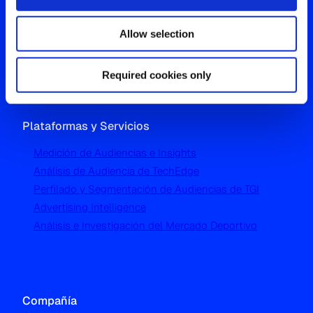
Westgate, Hanger Lane
Allow selection
London W5 1UA
T
+44 (0) 204 5577 900
Required cookies only
Plataformas y Servicios
Medición de Audiencias e Insights
Análisis de Audiencia de TechEdge
Perfilado y Segmentación de Audiencias de TGI
Advertising Intelligence
Análisis e Investigación del Mercado Deportivo
Compañía