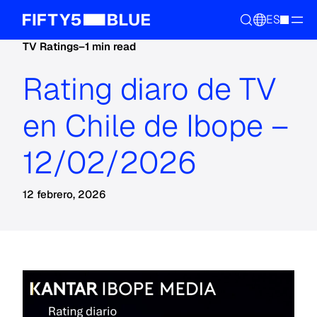
ES
TV Ratings
–
1 min read
Rating diaro de TV
en Chile de Ibope –
12/02/2026
12 febrero, 2026