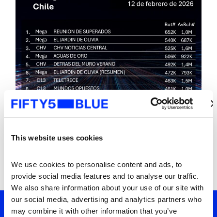
This website uses cookies
We use cookies to personalise content and ads, to 
provide social media features and to analyse our traffic. 
We also share information about your use of our site with 
our social media, advertising and analytics partners who 
may combine it with other information that you’ve 