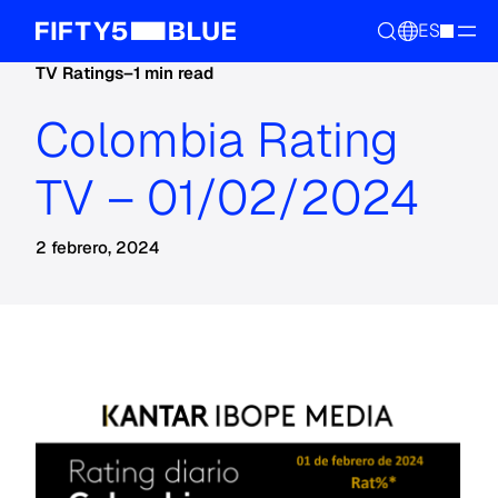
ES
TV Ratings
–
1 min read
Colombia Rating
TV – 01/02/2024
2 febrero, 2024