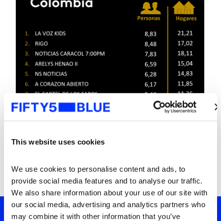
This website uses cookies
We use cookies to personalise content and ads, to 
provide social media features and to analyse our traffic. 
We also share information about your use of our site with 
our social media, advertising and analytics partners who 
may combine it with other information that you’ve 