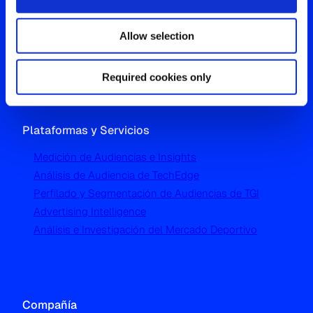
Westgate, Hanger Lane
Allow selection
London W5 1UA
T
+44 (0) 204 5577 900
Required cookies only
Plataformas y Servicios
Medición de Audiencias e Insights
Análisis de Audiencia de TechEdge
Perfilado y Segmentación de Audiencias de TGI
Advertising Intelligence
Análisis e Investigación del Mercado Deportivo
Compañía