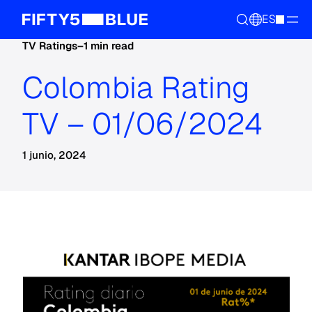
ES
TV Ratings
–
1 min read
Colombia Rating
TV – 01/06/2024
1 junio, 2024