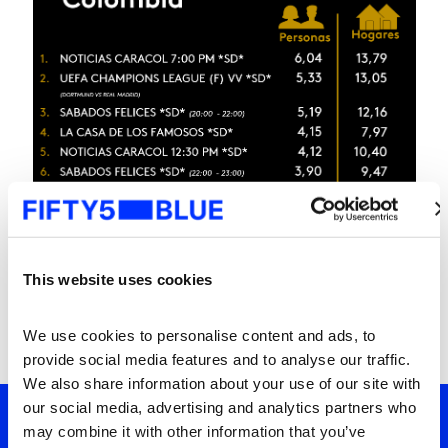
This website uses cookies
We use cookies to personalise content and ads, to 
provide social media features and to analyse our traffic. 
We also share information about your use of our site with 
our social media, advertising and analytics partners who 
may combine it with other information that you’ve 