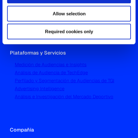
Westgate, Hanger Lane
Allow selection
London W5 1UA
T
+44 (0) 204 5577 900
Required cookies only
Plataformas y Servicios
Medición de Audiencias e Insights
Análisis de Audiencia de TechEdge
Perfilado y Segmentación de Audiencias de TGI
Advertising Intelligence
Análisis e Investigación del Mercado Deportivo
Compañía