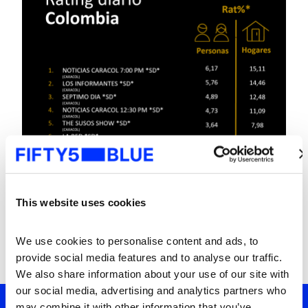
This website uses cookies
We use cookies to personalise content and ads, to 
provide social media features and to analyse our traffic. 
We also share information about your use of our site with 
our social media, advertising and analytics partners who 
may combine it with other information that you’ve 