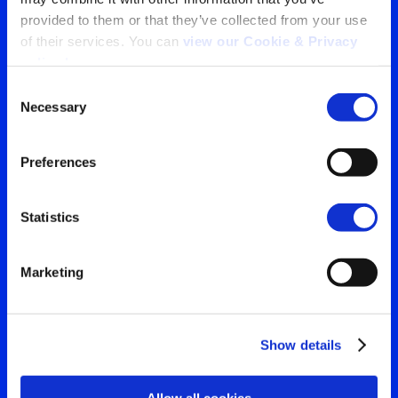
provided to them or that they’ve collected from your use 
Tu ventana a lo que el
of their services. You can 
view our Cookie & Privacy 
policy here
.
mundo está viendo
Consent
Contáctanos para obtener
Necessary
Selection
Search
la visión más clara de tu
for:
Preferences
audiencia
Statistics
Contáctanos
Marketing
Show details