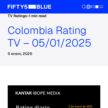
ES
TV Ratings
–
1 min read
Colombia Rating
TV – 05/01/2025
5 enero, 2025