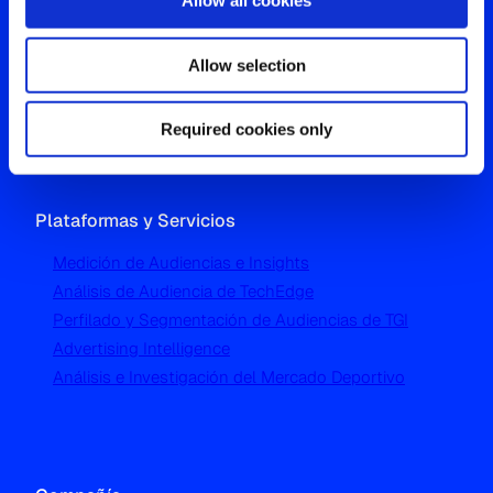
Allow all cookies
Oficina Global
Allow selection
Westgate, Hanger Lane
London W5 1UA
T
+44 (0) 204 5577 900
Required cookies only
Plataformas y Servicios
Medición de Audiencias e Insights
Análisis de Audiencia de TechEdge
Perfilado y Segmentación de Audiencias de TGI
Advertising Intelligence
Análisis e Investigación del Mercado Deportivo