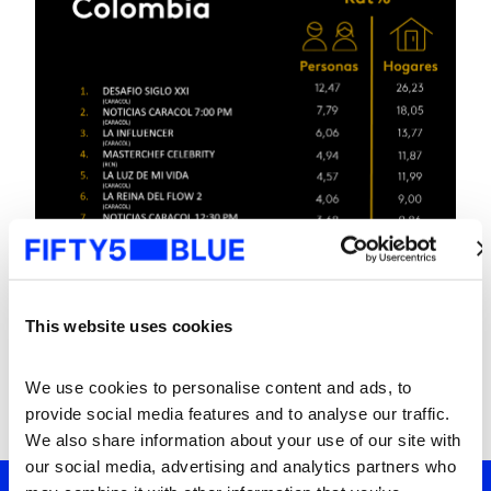
This website uses cookies
We use cookies to personalise content and ads, to 
provide social media features and to analyse our traffic. 
We also share information about your use of our site with 
our social media, advertising and analytics partners who 