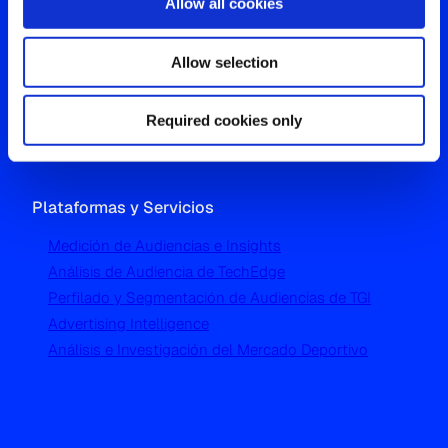
Allow all cookies
Oficina Global
Allow selection
Westgate, Hanger Lane
London W5 1UA
T
+44 (0) 204 5577 900
Required cookies only
Plataformas y Servicios
Medición de Audiencias e Insights
Análisis de Audiencia de TechEdge
Perfilado y Segmentación de Audiencias de TGI
Advertising Intelligence
Análisis e Investigación del Mercado Deportivo