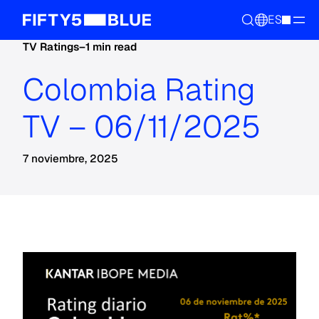
ES
TV Ratings
–
1 min read
Colombia Rating
TV – 06/11/2025
7 noviembre, 2025