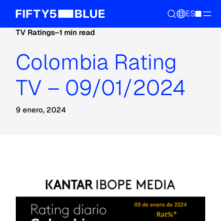
ES
TV Ratings
–
1 min read
Colombia Rating
TV – 09/01/2024
9 enero, 2024