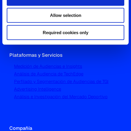
Westgate, Hanger Lane
Allow selection
London W5 1UA
T
+44 (0) 204 5577 900
Required cookies only
Plataformas y Servicios
Medición de Audiencias e Insights
Análisis de Audiencia de TechEdge
Perfilado y Segmentación de Audiencias de TGI
Advertising Intelligence
Análisis e Investigación del Mercado Deportivo
Compañía