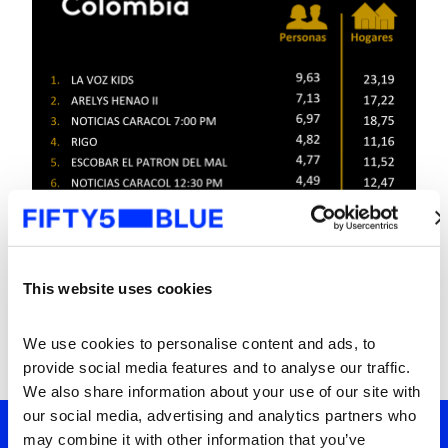
This website uses cookies
We use cookies to personalise content and ads, to 
provide social media features and to analyse our traffic. 
We also share information about your use of our site with 
our social media, advertising and analytics partners who 
may combine it with other information that you’ve 