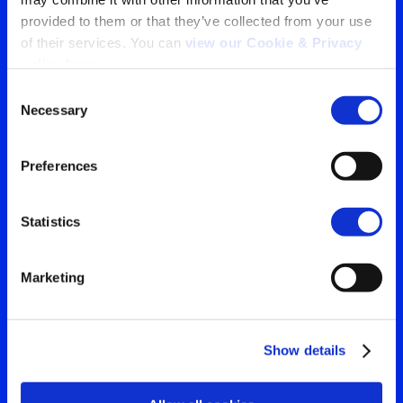
provided to them or that they’ve collected from your use 
Tu ventana a lo que el
of their services. You can 
view our Cookie & Privacy 
policy here
.
mundo está viendo
Consent
Contáctanos para obtener
Necessary
Selection
Search
la visión más clara de tu
for:
Preferences
audiencia
Statistics
Contáctanos
Marketing
Show details