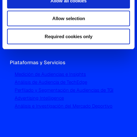
Allow all cookies
Oficina Global
Allow selection
Westgate, Hanger Lane
London W5 1UA
T
+44 (0) 204 5577 900
Required cookies only
Plataformas y Servicios
Medición de Audiencias e Insights
Análisis de Audiencia de TechEdge
Perfilado y Segmentación de Audiencias de TGI
Advertising Intelligence
Análisis e Investigación del Mercado Deportivo