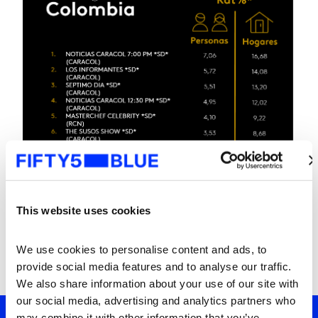
This website uses cookies
We use cookies to personalise content and ads, to 
provide social media features and to analyse our traffic. 
We also share information about your use of our site with 
our social media, advertising and analytics partners who 
may combine it with other information that you’ve 