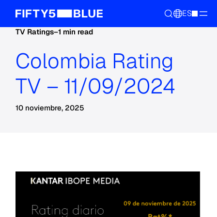
ES
TV Ratings
–
1 min read
Colombia Rating
TV – 11/09/2024
10 noviembre, 2025