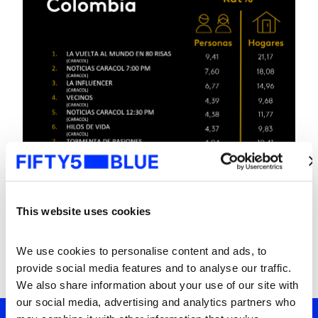
This website uses cookies
We use cookies to personalise content and ads, to 
provide social media features and to analyse our traffic. 
We also share information about your use of our site with 
our social media, advertising and analytics partners who 