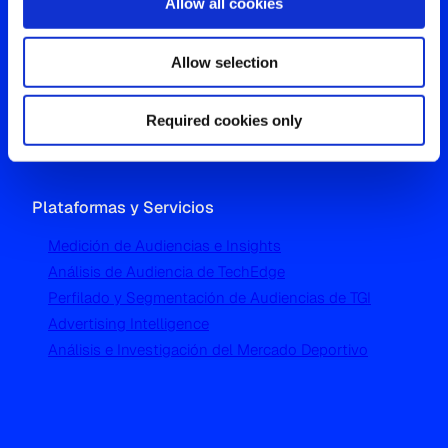
Allow all cookies
Oficina Global
Allow selection
Westgate, Hanger Lane
London W5 1UA
T
+44 (0) 204 5577 900
Required cookies only
Plataformas y Servicios
Medición de Audiencias e Insights
Análisis de Audiencia de TechEdge
Perfilado y Segmentación de Audiencias de TGI
Advertising Intelligence
Análisis e Investigación del Mercado Deportivo