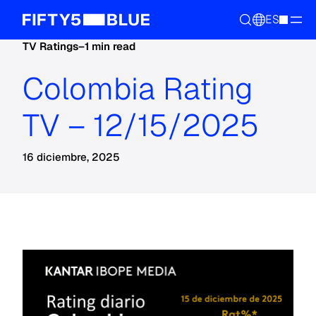
ES
TV Ratings
–
1 min read
Colombia Rating
TV – 12/15/2025
16 diciembre, 2025