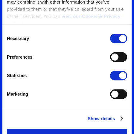
may combine it with other information that you’ve 
provided to them or that they’ve collected from your use 
Tu ventana a lo que el
of their services. You can 
view our Cookie & Privacy 
policy here
.
mundo está viendo
Consent
Necessary
Contáctanos para obtener
Selection
Search
la visión más clara de tu
for:
Preferences
audiencia
Statistics
Contáctanos
Marketing
Show details