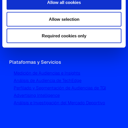
Allow all cookies
Oficina Global
Allow selection
Westgate, Hanger Lane
London W5 1UA
Required cookies only
T
+44 (0) 204 5577 900
Plataformas y Servicios
Medición de Audiencias e Insights
Análisis de Audiencia de TechEdge
Perfilado y Segmentación de Audiencias de TGI
Advertising Intelligence
Análisis e Investigación del Mercado Deportivo