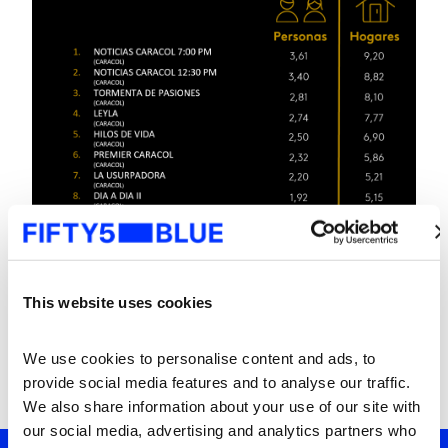
This website uses cookies
We use cookies to personalise content and ads, to 
provide social media features and to analyse our traffic. 
We also share information about your use of our site with 
our social media, advertising and analytics partners who 