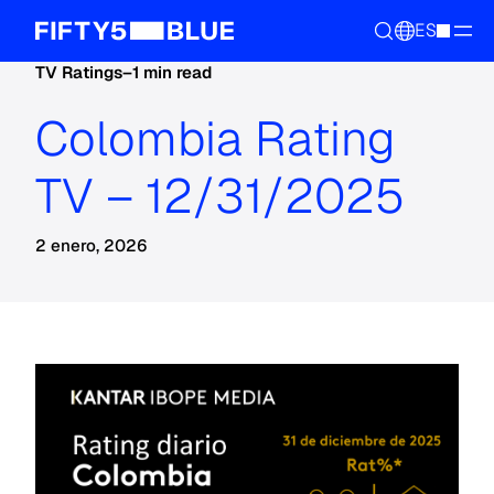
ES
TV Ratings
–
1 min read
Colombia Rating
TV – 12/31/2025
2 enero, 2026