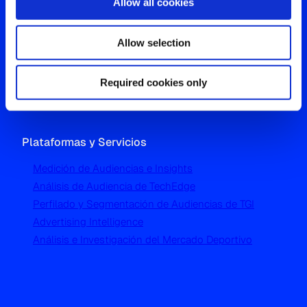
Allow all cookies
Oficina Global
Allow selection
Westgate, Hanger Lane
London W5 1UA
T
+44 (0) 204 5577 900
Required cookies only
Plataformas y Servicios
Medición de Audiencias e Insights
Análisis de Audiencia de TechEdge
Perfilado y Segmentación de Audiencias de TGI
Advertising Intelligence
Análisis e Investigación del Mercado Deportivo