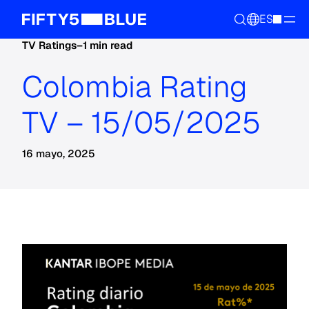
ES
TV Ratings
–
1 min read
Colombia Rating
TV – 15/05/2025
16 mayo, 2025