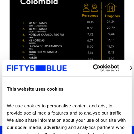
This website uses cookies
We use cookies to personalise content and ads, to 
provide social media features and to analyse our traffic. 
We also share information about your use of our site with 
our social media, advertising and analytics partners who 