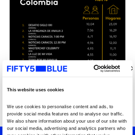
This website uses cookies
We use cookies to personalise content and ads, to 
provide social media features and to analyse our traffic. 
We also share information about your use of our site with 
our social media, advertising and analytics partners who 