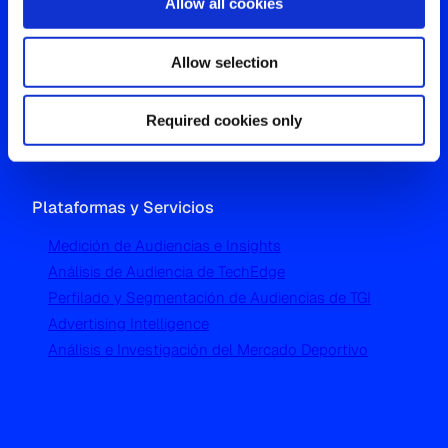
Allow all cookies
Oficina Global
Allow selection
Westgate, Hanger Lane
London W5 1UA
T
+44 (0) 204 5577 900
Required cookies only
Plataformas y Servicios
Medición de Audiencias e Insights
Análisis de Audiencia de TechEdge
Perfilado y Segmentación de Audiencias de TGI
Advertising Intelligence
Análisis e Investigación del Mercado Deportivo