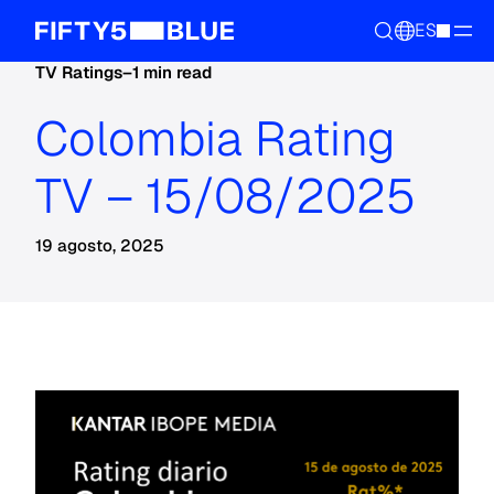
ES
TV Ratings
–
1 min read
Colombia Rating
TV – 15/08/2025
19 agosto, 2025