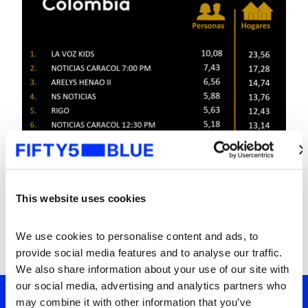
This website uses cookies
We use cookies to personalise content and ads, to 
provide social media features and to analyse our traffic. 
We also share information about your use of our site with 
our social media, advertising and analytics partners who 
may combine it with other information that you’ve 