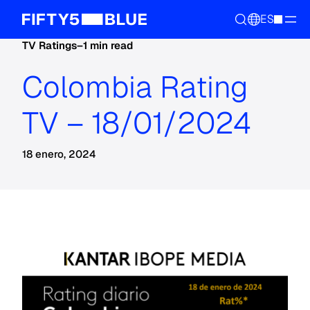
ES
TV Ratings
–
1 min read
Colombia Rating
TV – 18/01/2024
18 enero, 2024