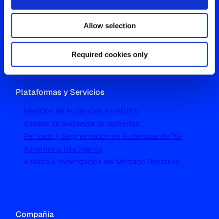
Westgate, Hanger Lane
Allow selection
London W5 1UA
T
+44 (0) 204 5577 900
Required cookies only
Plataformas y Servicios
Medición de Audiencias e Insights
Análisis de Audiencia de TechEdge
Perfilado y Segmentación de Audiencias de TGI
Advertising Intelligence
Análisis e Investigación del Mercado Deportivo
Compañía