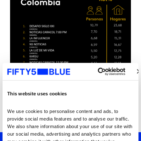
This website uses cookies
We use cookies to personalise content and ads, to 
provide social media features and to analyse our traffic. 
We also share information about your use of our site with 
our social media, advertising and analytics partners who 