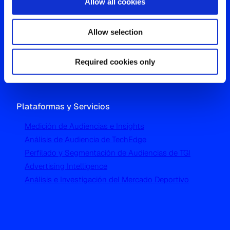
Allow all cookies
Oficina Global
Allow selection
Westgate, Hanger Lane
London W5 1UA
T
+44 (0) 204 5577 900
Required cookies only
Plataformas y Servicios
Medición de Audiencias e Insights
Análisis de Audiencia de TechEdge
Perfilado y Segmentación de Audiencias de TGI
Advertising Intelligence
Análisis e Investigación del Mercado Deportivo