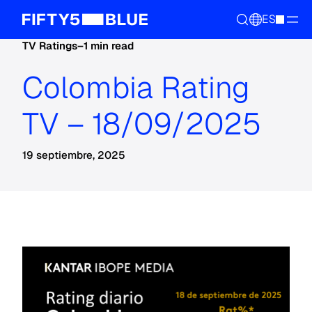
ES
TV Ratings
–
1 min read
Colombia Rating
TV – 18/09/2025
19 septiembre, 2025