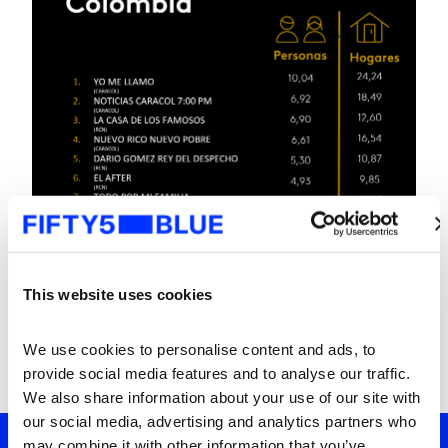
This website uses cookies
We use cookies to personalise content and ads, to 
provide social media features and to analyse our traffic. 
We also share information about your use of our site with 
our social media, advertising and analytics partners who 
may combine it with other information that you’ve 