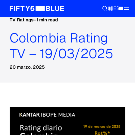
ES
TV Ratings
–
1 min read
Colombia Rating
TV – 19/03/2025
20 marzo, 2025