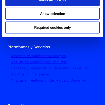
Oficina Global
Allow selection
Westgate, Hanger Lane
London W5 1UA
T
+44 (0) 204 5577 900
Required cookies only
Plataformas y Servicios
Medición de Audiencias e Insights
Análisis de Audiencia de TechEdge
Perfilado y Segmentación de Audiencias de TGI
Advertising Intelligence
Análisis e Investigación del Mercado Deportivo