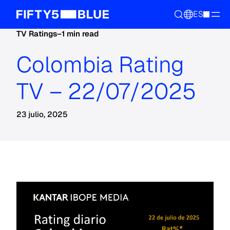
ES
TV Ratings
–
1 min read
Colombia Rating
TV – 22/07/2025
23 julio, 2025