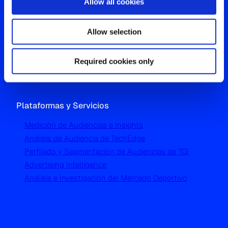
Allow all cookies
Oficina Global
Allow selection
Westgate, Hanger Lane
London W5 1UA
T
+44 (0) 204 5577 900
Required cookies only
Plataformas y Servicios
Medición de Audiencias e Insights
Análisis de Audiencia de TechEdge
Perfilado y Segmentación de Audiencias de TGI
Advertising Intelligence
Análisis e Investigación del Mercado Deportivo