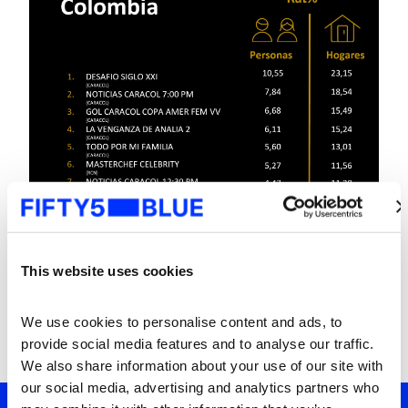
This website uses cookies
We use cookies to personalise content and ads, to 
provide social media features and to analyse our traffic. 
We also share information about your use of our site with 
our social media, advertising and analytics partners who 