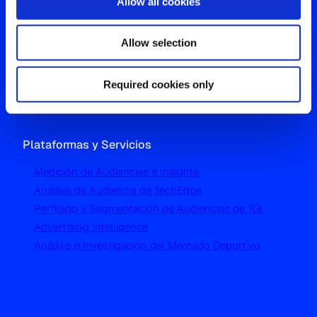
Allow all cookies
Oficina Global
Allow selection
Westgate, Hanger Lane
London W5 1UA
T
+44 (0) 204 5577 900
Required cookies only
Plataformas y Servicios
Medición de Audiencias e Insights
Análisis de Audiencia de TechEdge
Perfilado y Segmentación de Audiencias de TGI
Advertising Intelligence
Análisis e Investigación del Mercado Deportivo