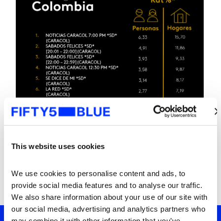
This website uses cookies
We use cookies to personalise content and ads, to 
provide social media features and to analyse our traffic. 
We also share information about your use of our site with 
our social media, advertising and analytics partners who 
may combine it with other information that you’ve 