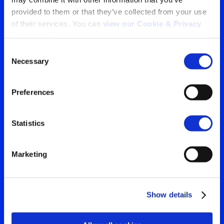
provided to them or that they’ve collected from your use 
Tu ventana a lo que el
of their services. You can 
view our Cookie & Privacy 
policy here
.
mundo está viendo
Consent
Contáctanos para obtener
Necessary
Selection
Search
la visión más clara de tu
for:
Preferences
audiencia
Statistics
Contáctanos
Marketing
Show details