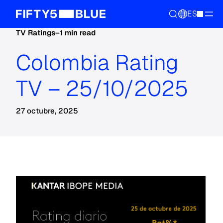
ES
TV Ratings
–
1 min read
Colombia Rating
TV – 25/10/2025
27 octubre, 2025