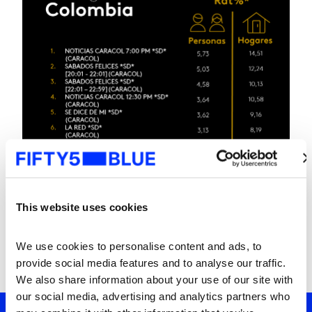
This website uses cookies
We use cookies to personalise content and ads, to 
provide social media features and to analyse our traffic. 
We also share information about your use of our site with 
our social media, advertising and analytics partners who 