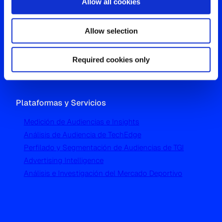
Allow all cookies
Oficina Global
Allow selection
Westgate, Hanger Lane
London W5 1UA
T
+44 (0) 204 5577 900
Required cookies only
Plataformas y Servicios
Medición de Audiencias e Insights
Análisis de Audiencia de TechEdge
Perfilado y Segmentación de Audiencias de TGI
Advertising Intelligence
Análisis e Investigación del Mercado Deportivo