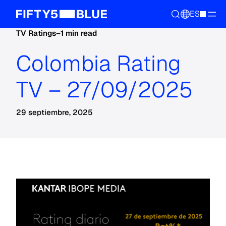
ES
TV Ratings
–
1 min read
Colombia Rating
TV – 27/09/2025
29 septiembre, 2025