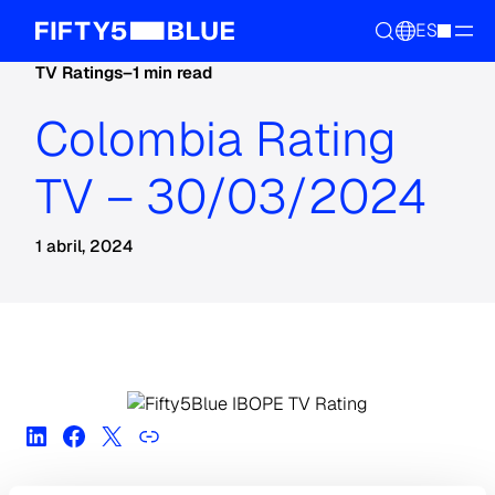
ES
TV Ratings
–
1 min read
Colombia Rating
TV – 30/03/2024
1 abril, 2024