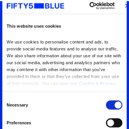
Tu ventana a lo que el
This website uses cookies
mundo está viendo
We use cookies to personalise content and ads, to 
Contáctanos para obtener
provide social media features and to analyse our traffic. 
la visión más clara de tu
We also share information about your use of our site with 
our social media, advertising and analytics partners who 
audiencia
may combine it with other information that you’ve 
provided to them or that they’ve collected from your use 
of their services. You can 
view our Cookie & Privacy 
Contáctanos
policy here
.
Consent
Necessary
Selection
Search
for:
Preferences