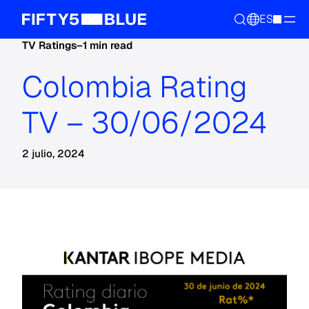
ES
TV Ratings
–
1 min read
Colombia Rating
TV – 30/06/2024
2 julio, 2024