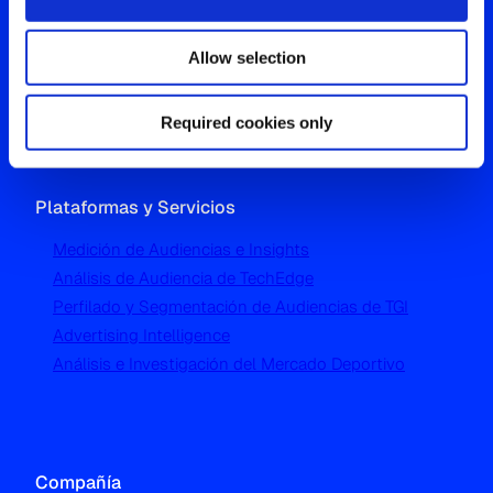
Westgate, Hanger Lane
Allow selection
London W5 1UA
T
+44 (0) 204 5577 900
Required cookies only
Plataformas y Servicios
Medición de Audiencias e Insights
Análisis de Audiencia de TechEdge
Perfilado y Segmentación de Audiencias de TGI
Advertising Intelligence
Análisis e Investigación del Mercado Deportivo
Compañía