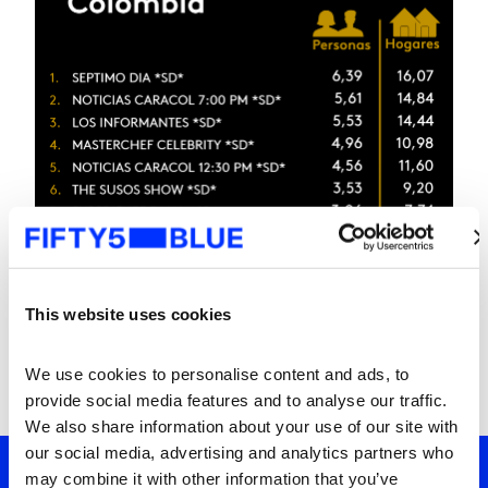
This website uses cookies
We use cookies to personalise content and ads, to 
provide social media features and to analyse our traffic. 
We also share information about your use of our site with 
our social media, advertising and analytics partners who 
may combine it with other information that you’ve 