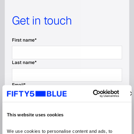
Get in touch
First name
*
Last name
*
Email
*
Email * Please enter your business email.
Phone number
This website uses cookies
No spaces, dashes, or parentheses
We use cookies to personalise content and ads, to 