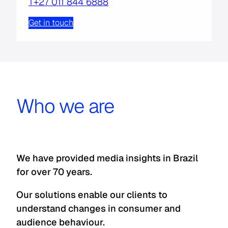
T+27 011 844 6888
Get in touch
Who we are
We have provided media insights in Brazil
for over 70 years.
Our solutions enable our clients to
understand changes in consumer and
audience behaviour.