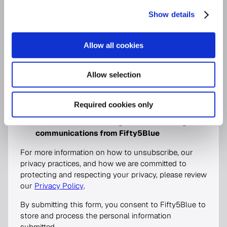
for sales enquiries, or the platform name for support requests.
Show details
Allow all cookies
We would love to email you occasionally with
handpicked insights and information about services
Allow selection
we think would be of interest to you. Please indicate
below which communication types you would like to
receive.
Required cookies only
I would like to receive general marketing
communications from Fifty5Blue
For more information on how to unsubscribe, our
privacy practices, and how we are committed to
protecting and respecting your privacy, please review
our
Privacy Policy
.
By submitting this form, you consent to Fifty5Blue to
store and process the personal information
submitted.