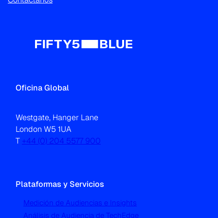
Oficina Global
Westgate, Hanger Lane
London W5 1UA
T
+44 (0) 204 5577 900
Plataformas y Servicios
Medición de Audiencias e Insights
Análisis de Audiencia de TechEdge