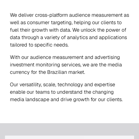
We deliver cross-platform audience measurement as
well as consumer targeting, helping our clients to
fuel their growth with data. We unlock the power of
data through a variety of analytics and applications
tailored to specific needs.
With our audience measurement and advertising
investment monitoring services, we are the media
currency for the Brazilian market.
Our versatility, scale, technology and expertise
enable our teams to understand the changing
media landscape and drive growth for our clients.