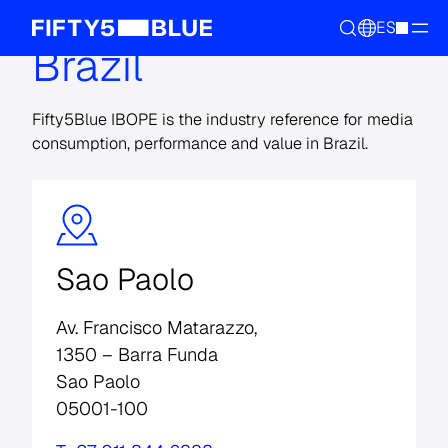
ES
Brazil
Fifty5Blue IBOPE is the industry reference for media
consumption, performance and value in Brazil.
Sao Paolo
Av. Francisco Matarazzo,
1350 – Barra Funda
Sao Paolo
05001-100