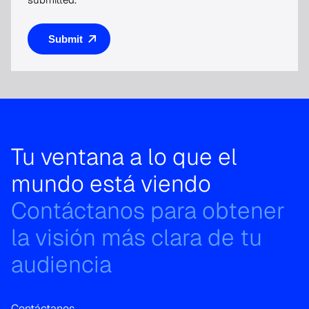
Tu ventana a lo que el
mundo está viendo
Contáctanos para obtener
la visión más clara de tu
audiencia
Contáctanos