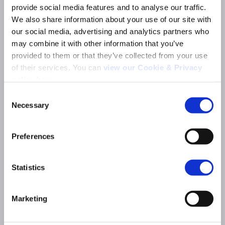
provide social media features and to analyse our traffic. 
Company name
*
We also share information about your use of our site with 
our social media, advertising and analytics partners who 
may combine it with other information that you’ve 
Job title
*
provided to them or that they’ve collected from your use 
of their services. You can 
view our Cookie & Privacy 
policy here
.
Organisation type (please choose the most
relevant option)
*
Consent
Necessary
Selection
Search
for:
Market
*
Preferences
Statistics
Who do you want to contact?
*
Marketing
Message
*
Describe your request. Please share specifics like timeline and budget