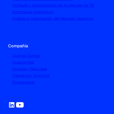
Perfilado y Segmentación de Audiencias de TGI
Advertising Intelligence
Análisis e Investigación del Mercado Deportivo
Compañía
Quiénes Somos
Nuestra Red
Noticias y Recursos
Trabaja con Nosotros
Contáctanos