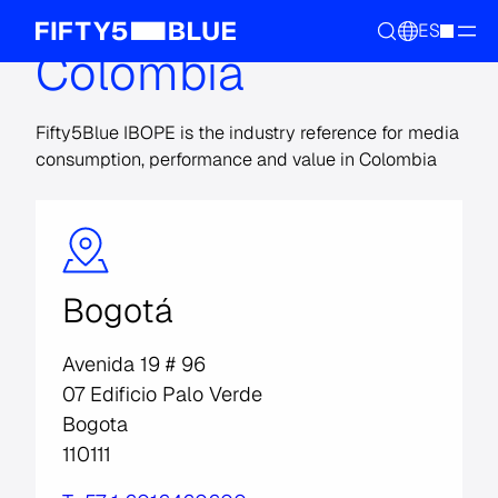
ES
Colombia
Fifty5Blue IBOPE is the industry reference for media
consumption, performance and value in Colombia
Bogotá
Avenida 19 # 96
07 Edificio Palo Verde
Bogota
110111