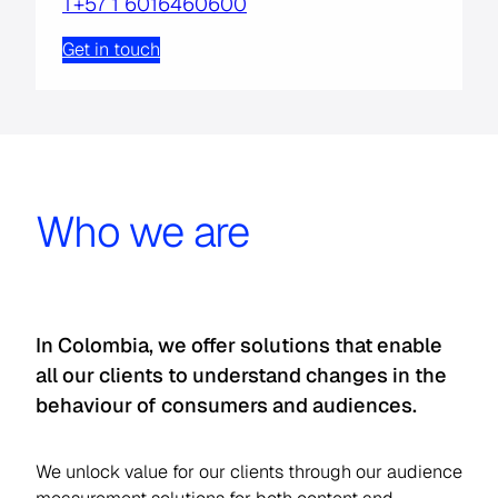
T+57 1 6016460600
Get in touch
Who we are
In Colombia, we offer solutions that enable
all our clients to understand changes in the
behaviour of consumers and audiences.
We unlock value for our clients through our audience