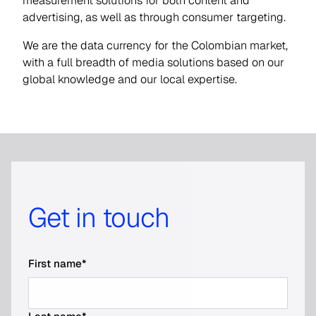
measurement solutions for both content and
advertising, as well as through consumer targeting.
We are the data currency for the Colombian market,
with a full breadth of media solutions based on our
global knowledge and our local expertise.
Get in touch
First name
*