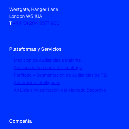
Westgate, Hanger Lane
London W5 1UA
T
+44 (0) 204 5577 900
Plataformas y Servicios
Medición de Audiencias e Insights
Análisis de Audiencia de TechEdge
Perfilado y Segmentación de Audiencias de TGI
Advertising Intelligence
Análisis e Investigación del Mercado Deportivo
Compañía