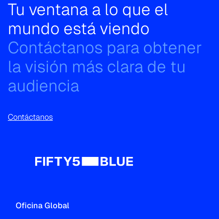
Tu ventana a lo que el
mundo está viendo
Contáctanos para obtener
la visión más clara de tu
audiencia
Contáctanos
Oficina Global