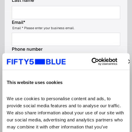
Last name
*
Email
*
Email * Please enter your business email.
Phone number
No spaces, dashes, or parentheses
Company name
*
This website uses cookies
Job title
*
We use cookies to personalise content and ads, to 
provide social media features and to analyse our traffic. 
We also share information about your use of our site with 
our social media, advertising and analytics partners who 
Organisation type (please choose the most
relevant option)
*
may combine it with other information that you’ve 