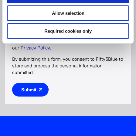
I would like to receive general marketing
Allow selection
communications from Fifty5Blue
For more information on how to unsubscribe, our
Required cookies only
privacy practices, and how we are committed to
protecting and respecting your privacy, please review
our
Privacy Policy
.
By submitting this form, you consent to Fifty5Blue to
store and process the personal information
submitted.