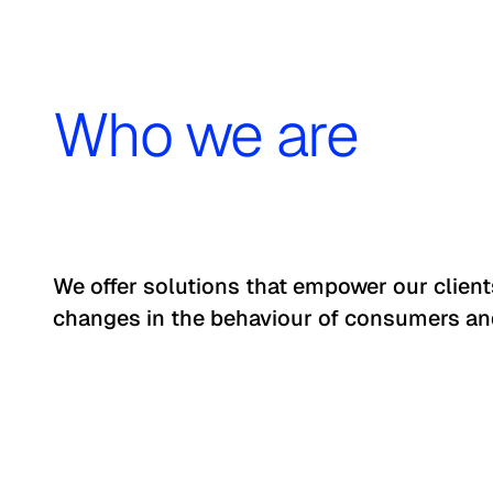
Who we are
We offer solutions that empower our clien
changes in the behaviour of consumers an