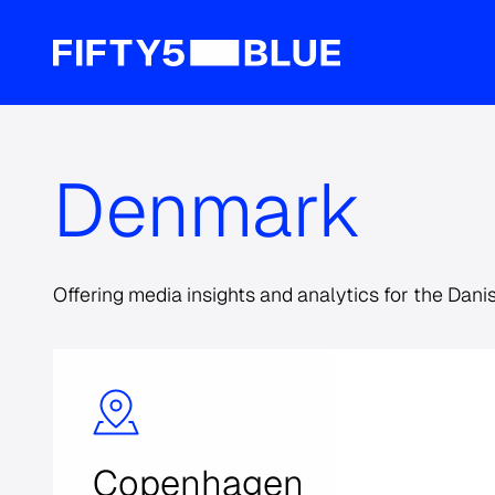
Denmark
Offering media insights and analytics for the Dani
Copenhagen