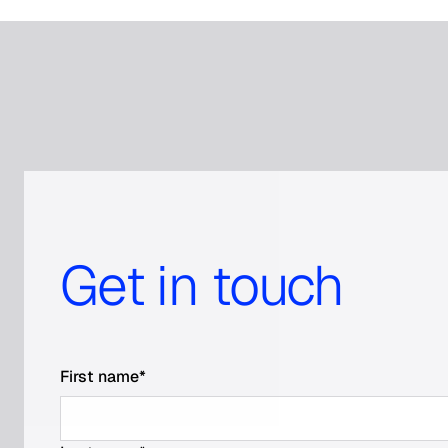
Get in touch
First name
*