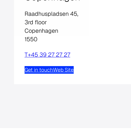
Raadhuspladsen 45,
3rd floor
Copenhagen
1550
T
+45 39 27 27 27
Get in touch
Web Site