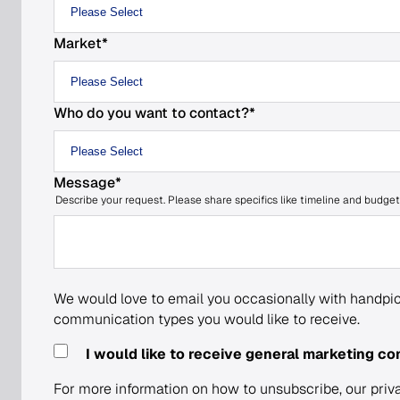
Market
*
Who do you want to contact?
*
Message
*
Describe your request. Please share specifics like timeline and budget
We would love to email you occasionally with handpic
communication types you would like to receive.
I would like to receive general marketing c
For more information on how to unsubscribe, our priv