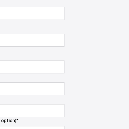
 option)
*