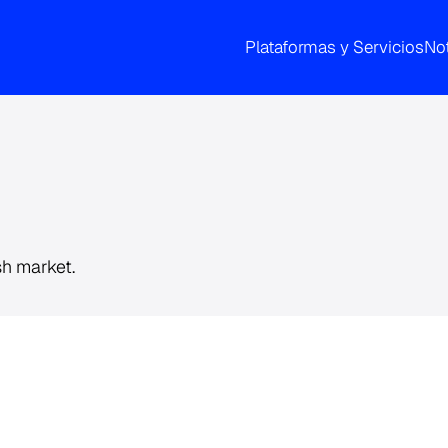
Plataformas y Servicios
Not
sh market.