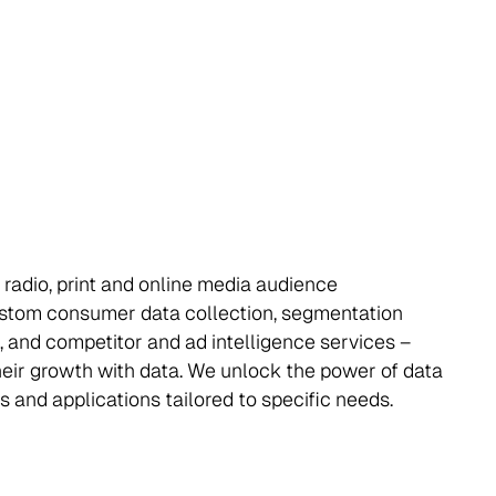
 radio, print and online media audience
stom consumer data collection, segmentation
, and competitor and ad intelligence services –
their growth with data. We unlock the power of data
s and applications tailored to specific needs.