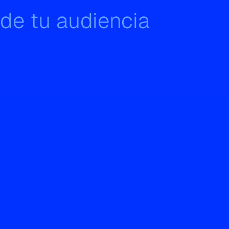
 de tu audiencia