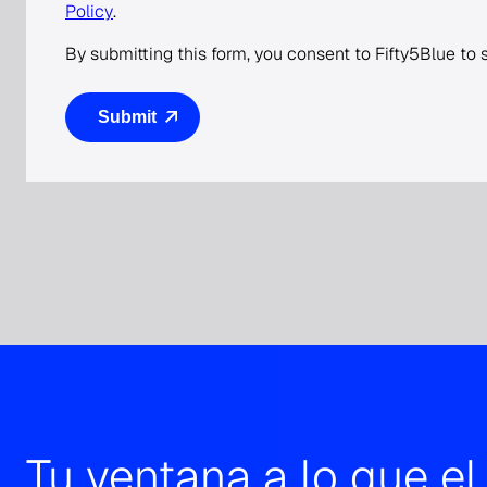
Policy
.
By submitting this form, you consent to Fifty5Blue to
Tu ventana a lo que e