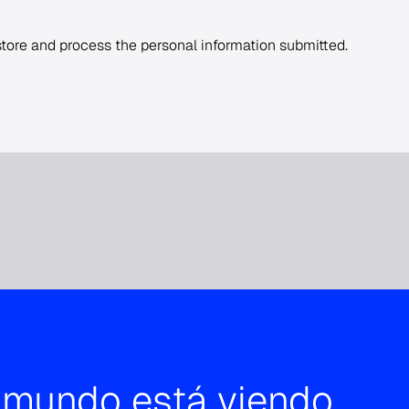
 store and process the personal information submitted.
l mundo está viendo