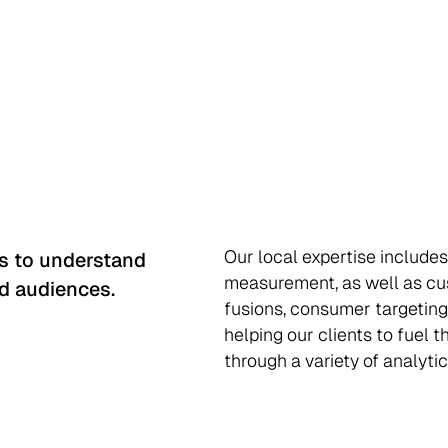
Our local expertise includes
ts to understand
measurement, as well as cu
d audiences.
fusions, consumer targeting
helping our clients to fuel 
through a variety of analytic