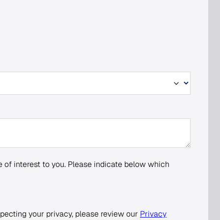
 of interest to you. Please indicate below which
pecting your privacy, please review our
Privacy