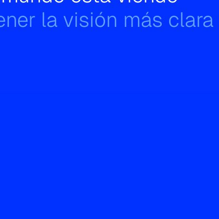
ner la visión más clara