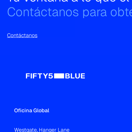
Contáctanos para obte
Contáctanos
Oficina Global
Westgate, Hanger Lane