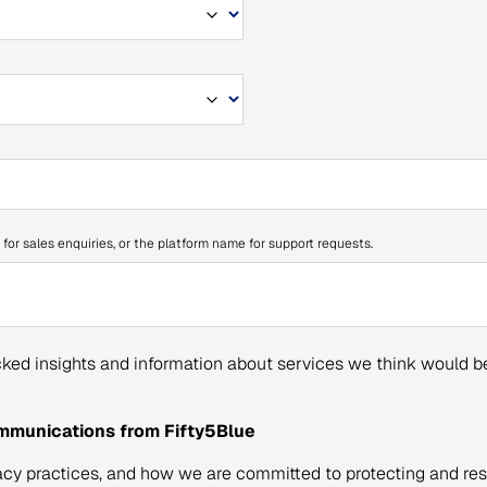
 for sales enquiries, or the platform name for support requests.
ked insights and information about services we think would be
ommunications from Fifty5Blue
acy practices, and how we are committed to protecting and res