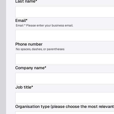
Last name
*
Email
*
Email * Please enter your business email.
Phone number
Search
No spaces, dashes, or parentheses
for:
Company name
*
Job title
*
Organisation type (please choose the most relevant