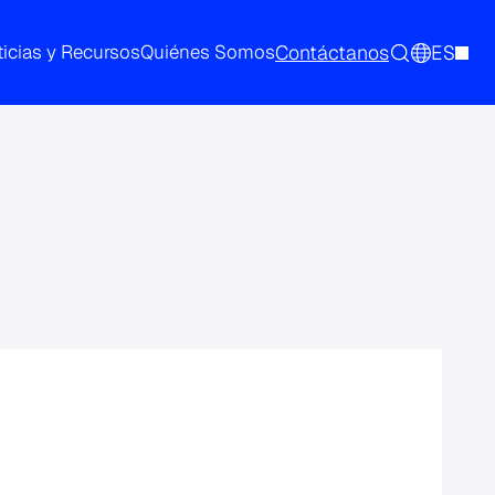
Contáctanos
ES
icias y Recursos
Quiénes Somos