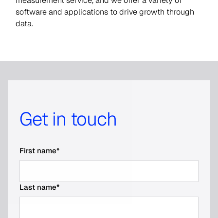
measurement service, and we offer a variety of
software and applications to drive growth through
data.
Get in touch
First name
*
Last name
*