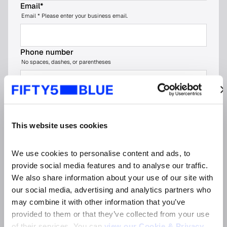
Email
*
Email * Please enter your business email.
Phone number
No spaces, dashes, or parentheses
Company name
*
This website uses cookies
Job title
*
We use cookies to personalise content and ads, to 
provide social media features and to analyse our traffic. 
Organisation type (please choose the most
We also share information about your use of our site with 
relevant option)
*
our social media, advertising and analytics partners who 
may combine it with other information that you’ve 
provided to them or that they’ve collected from your use 
Market
*
of their services. You can 
view our Cookie & Privacy 