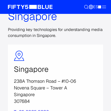
ES
Singapore
Providing key technologies for understanding media
consumption in Singapore.
Singapore
238A Thomson Road – #10-06
Novena Square – Tower A
Singapore
307684