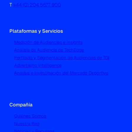
T
+44 (0) 204 5577 900
Plataformas y Servicios
Medición de Audiencias e Insights
Análisis de Audiencia de TechEdge
Perfilado y Segmentación de Audiencias de TGI
Advertising Intelligence
Análisis e Investigación del Mercado Deportivo
Compañía
Quiénes Somos
Nuestra Red
Noticias y Recursos