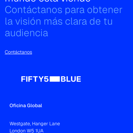
Contáctanos para obtener
la visión más clara de tu
audiencia
Contáctanos
Oficina Global
Westgate, Hanger Lane
London W5 1UA