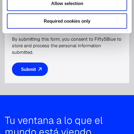
Allow selection
For more information on how to unsubscribe, our
privacy practices, and how we are committed to
Required cookies only
protecting and respecting your privacy, please review
our
Privacy Policy
.
By submitting this form, you consent to Fifty5Blue to
store and process the personal information
submitted.
Tu ventana a lo que el
mundo está viendo