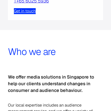
T
+65 6025 5936
Get in touch
Who we are
We offer media solutions in Singapore to
help our clients understand changes in
consumer and audience behaviour.
Our local expertise includes an audience