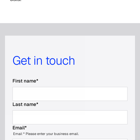
Get in touch
First name
*
Last name
*
Email
*
Email * Please enter your business email.