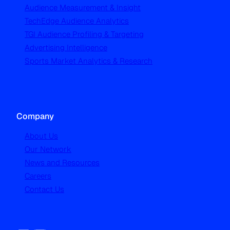
Audience Measurement & Insight
TechEdge Audience Analytics
TGI Audience Profiling & Targeting
Advertising Intelligence
Sports Market Analytics & Research
Company
About Us
Our Network
News and Resources
Careers
Contact Us