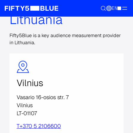
EN
Lithuania
Fifty5Blue is a key audience measurement provider
in Lithuania.
Vilnius
Vasario 16-osios str. 7
Vilnius
LT-01107
T+370 5 2106600