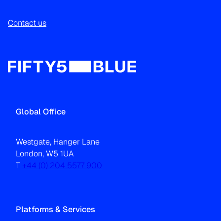
Contact us
Global Office
Westgate, Hanger Lane
London, W5 1UA
T
+44 (0) 204 5577 900
Platforms & Services