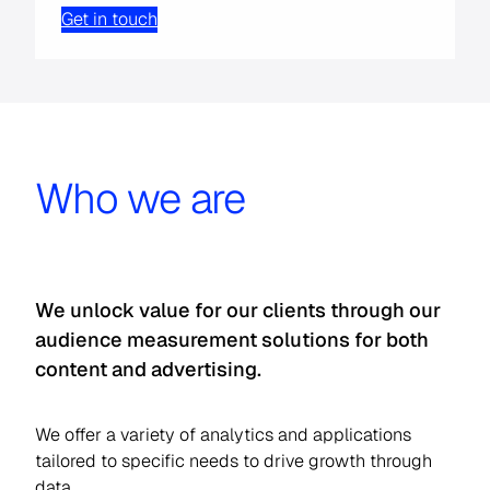
Get in touch
Who we are
We unlock value for our clients through our
audience measurement solutions for both
content and advertising.
We offer a variety of analytics and applications
tailored to specific needs to drive growth through
data.