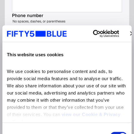
Phone number
No spaces, dashes, or parentheses
Company name
*
This website uses cookies
Job title
*
We use cookies to personalise content and ads, to 
provide social media features and to analyse our traffic. 
We also share information about your use of our site with 
Organisation type (please choose the most
our social media, advertising and analytics partners who 
relevant option)
*
may combine it with other information that you’ve 
provided to them or that they’ve collected from your use 
of their services. You can 
view our Cookie & Privacy 
Market
*
policy here
.
Consent