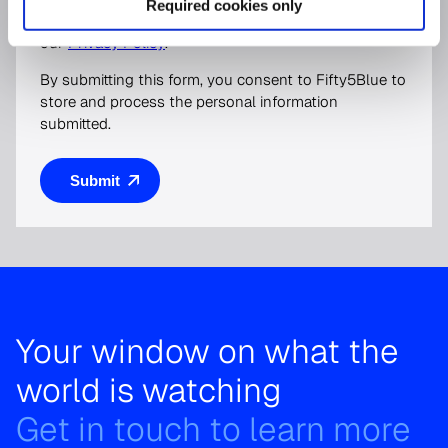
Required cookies only
protecting and respecting your privacy, please review
our
Privacy Policy
.
By submitting this form, you consent to Fifty5Blue to
store and process the personal information
submitted.
Your window on what the
world is watching
Get in touch to learn more