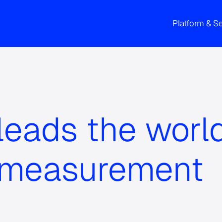
Platform & S
eads the world
 measurement