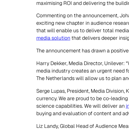
maximising ROI and delivering the buildi
Commenting on the announcement, Johan
exciting new chapter in audience resear
that will enable us to deliver total me
media solution
that delivers deeper insi
The announcement has drawn a positive r
Harry Dekker, Media Director, Unilever:
media industry creates an urgent need fo
The Netherlands will allow us to plan an
Serge Lupas, President, Media Division, 
currency. We are proud to be co-leading
science capabilities. We will deliver an
i
buying and evaluation of content and adv
Liz Landy, Global Head of Audience Mea