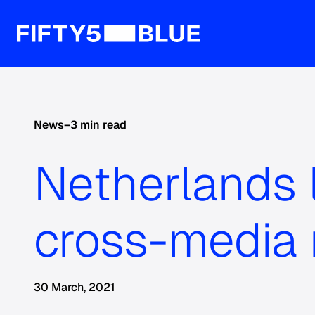
News
–
3 min read
Netherlands l
cross-media
30 March, 2021