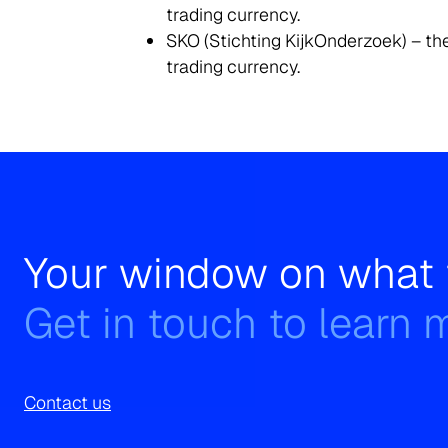
trading currency.
SKO (Stichting KijkOnderzoek) – the
trading currency.
Your window on what 
Get in touch to learn 
Contact us