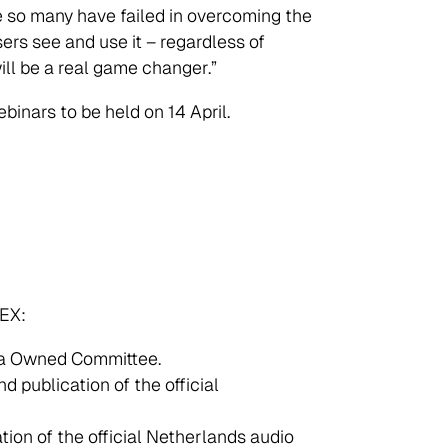
 so many have failed in overcoming the
ers see and use it – regardless of
ill be a real game changer.”
inars to be held on 14 April.
NEX:
dia Owned Committee.
 publication of the official
tion of the official Netherlands audio