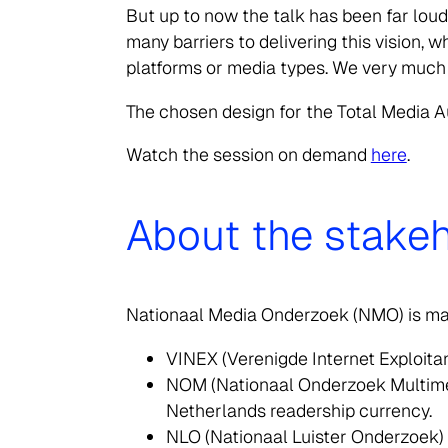
But up to now the talk has been far lou
many barriers to delivering this vision,
platforms or media types. We very much lo
Search
for:
The chosen design for the Total Media A
Watch the session on demand
here
.
About the stakeh
Nationaal Media Onderzoek (NMO) is man
VINEX (Verenigde Internet Exploita
NOM (Nationaal Onderzoek Multimedia
Netherlands readership currency.
NLO (Nationaal Luister Onderzoek) –