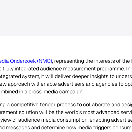
edia Onderzoek (NMO)
, representing the interests of th
st truly integrated audience measurement programme. In 
ntegrated system, it will deliver deeper insights to und
new approach will enable advertisers and agencies to op
combined in a cross-media campaign.
ng a competitive tender process to collaborate and des
ement solution will be the world’s most advanced servic
 view of audience media consumption, enabling advertise
and messages and determine how media triggers consume