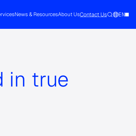
Contact Us
EN
ervices
News & Resources
About Us
 in true