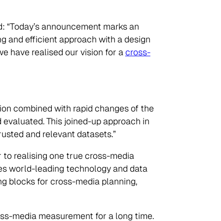
d: “Today’s announcement marks an
g and efficient approach with a design
e have realised our vision for a
cross-
ion combined with rapid changes of the
 evaluated. This joined-up approach in
rusted and relevant datasets.”
r to realising one true cross-media
ges world-leading technology and data
ng blocks for cross-media planning,
oss-media measurement for a long time.