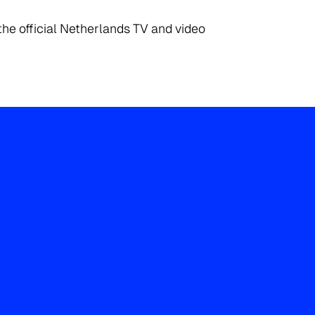
the official Netherlands TV and video