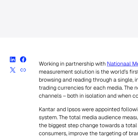
Working in partnership with
Nationaal M
measurement solution is the world’s fir
browsing and reading through a single, i
trading currencies for each media. The 
channels – both in isolation and when 
Kantar and Ipsos were appointed followi
system. The total media audience measur
the biggest step change towards a total
consumers, improve the targeting of br