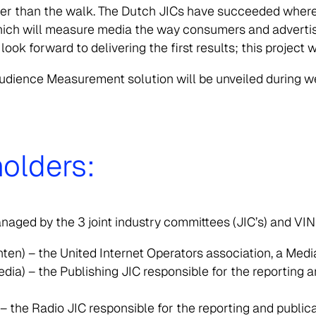
der than the walk. The Dutch JICs have succeeded where
 which will measure media the way consumers and advertis
ok forward to delivering the first results; this project w
udience Measurement solution will be unveiled during web
olders:
aged by the 3 joint industry committees (JIC’s) and VI
nten) – the United Internet Operators association, a Me
) – the Publishing JIC responsible for the reporting and
 the Radio JIC responsible for the reporting and publica