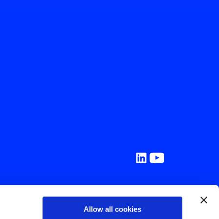
ork
Allow all cookies
 Resources