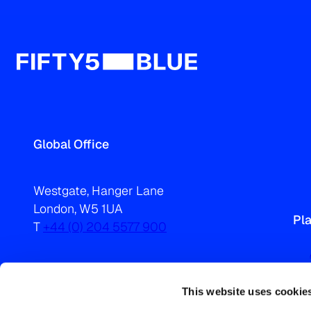
Global Office
Westgate, Hanger Lane
London, W5 1UA
Pl
T
+44 (0) 204 5577 900
This website uses cookie