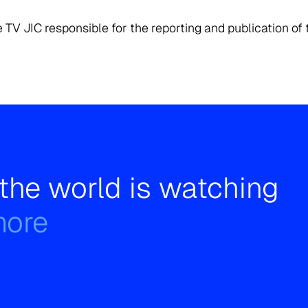
 TV JIC responsible for the reporting and publication of 
the world is watching
more