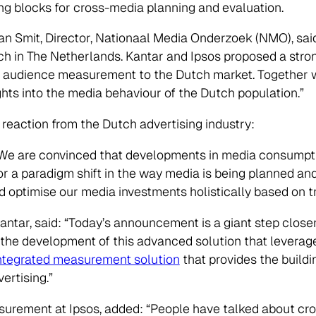
ng blocks for cross-media planning and evaluation.
 Smit, Director, Nationaal Media Onderzoek (NMO), sai
ch in The Netherlands. Kantar and Ipsos proposed a stron
dia audience measurement to the Dutch market. Together w
ghts into the media behaviour of the Dutch population.”
eaction from the Dutch advertising industry:
 “We are convinced that developments in media consumpt
r a paradigm shift in the way media is being planned and
d optimise our media investments holistically based on t
Kantar, said: “Today’s announcement is a giant step close
 the development of this advanced solution that levera
ntegrated measurement solution
that provides the buildi
ertising.”
surement at Ipsos, added: “People have talked about cr