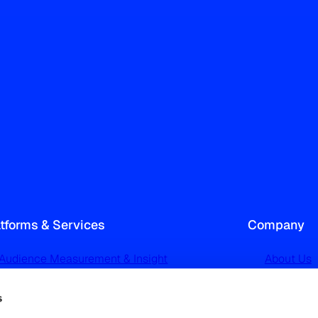
atforms & Services
Company
Audience Measurement & Insight
About Us
TechEdge Audience Analytics
Our Netw
s
TGI Audience Profiling & Targeting
News and