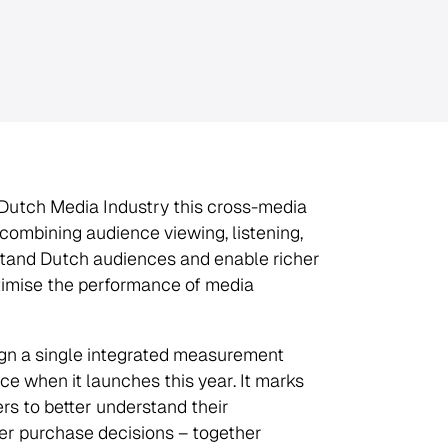
e Dutch Media Industry this cross-media
combining audience viewing, listening,
erstand Dutch audiences and enable richer
timise the performance of media
ign a single integrated measurement
e when it launches this year. It marks
rs to better understand their
r purchase decisions – together