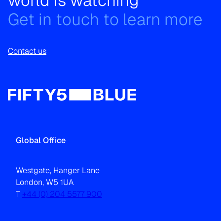
world is watching
Get in touch to learn more
Contact us
Global Office
Westgate, Hanger Lane
London, W5 1UA
T
+44 (0) 204 5577 900