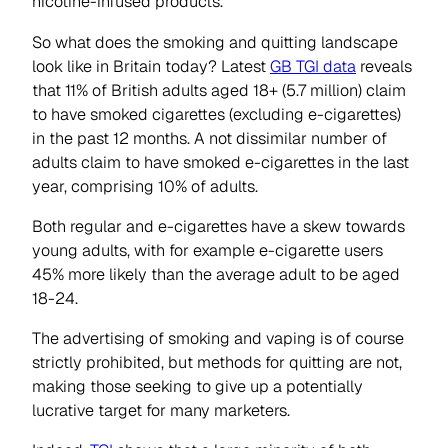
nicotine-infused products.
So what does the smoking and quitting landscape
look like in Britain today? Latest
GB TGI data
reveals
that 11% of British adults aged 18+ (5.7 million) claim
to have smoked cigarettes (excluding e-cigarettes)
in the past 12 months. A not dissimilar number of
adults claim to have smoked e-cigarettes in the last
year, comprising 10% of adults.
Both regular and e-cigarettes have a skew towards
young adults, with for example e-cigarette users
45% more likely than the average adult to be aged
18-24.
The advertising of smoking and vaping is of course
strictly prohibited, but methods for quitting are not,
making those seeking to give up a potentially
lucrative target for many marketers.