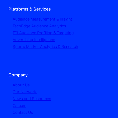
Platforms & Services
Audience Measurement & Insight
TechEdge Audience Analytics
TGI Audience Profiling & Targeting
Advertising Intelligence
Sports Market Analytics & Research
Company
About Us
Our Network
News and Resources
Careers
Contact Us