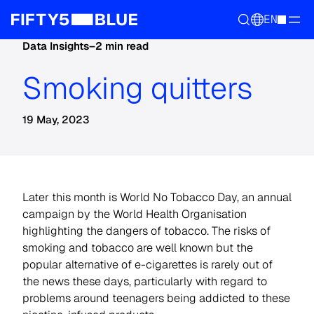
EN
Data Insights
–
2 min read
Smoking quitters
19 May, 2023
Later this month is World No Tobacco Day, an annual
campaign by the World Health Organisation
highlighting the dangers of tobacco. The risks of
smoking and tobacco are well known but the
popular alternative of e-cigarettes is rarely out of
the news these days, particularly with regard to
problems around teenagers being addicted to these