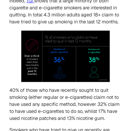
Indeed,
TGI
shows that a large minority of both
cigarette and e-cigarette smokers are interested in
quitting. In total 4.3 million adults aged 18+ claim to
have tried to give up smoking in the last 12 months.
40% of those who have recently sought to quit
smoking (either regular or e-cigarettes) claim not to
have used any specific method, however 32% claim
to have used e-cigarettes to do so, whilst 17% have
used nicotine patches and 13% nicotine gum.
Smokers who have tried to give up recently are