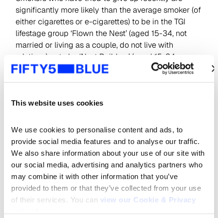
significantly more likely than the average smoker (of
either cigarettes or e-cigarettes) to be in the TGI
lifestage group ‘Flown the Nest’ (aged 15-34, not
married or living as a couple, do not live with
relations) or to be ‘Nest Builders’ (aged 15-34,
married/living as a couple, do not live with
son/daughter).
We might speculate that as many in these life stages
This website uses cookies
embark on or prepare for a new chapter in their
lives, it is a timely prompt to get rid of cigarettes for
We use cookies to personalise content and ads, to 
good. Indeed, those seeking to quit smoking are
provide social media features and to analyse our traffic. 
over twice as likely to claim to be expecting the
We also share information about your use of our site with 
birth of their first child in the next year or to move in
our social media, advertising and analytics partners who 
with their partner.
may combine it with other information that you’ve 
provided to them or that they’ve collected from your use 
of their services. You can 
view our Cookie & Privacy 
policy here
.