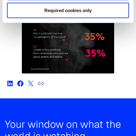
Required cookies only
Your window on what the