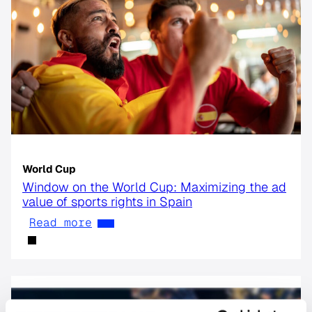
World Cup
Window on the World Cup: Maximizing the ad
value of sports rights in Spain
Read more