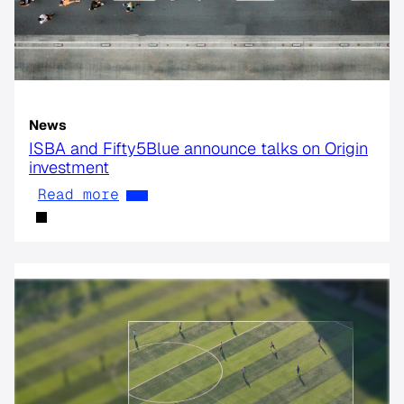
News
ISBA and Fifty5Blue announce talks on Origin
investment
Read more