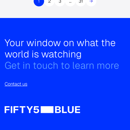
1
2
3
…
31
→
Your window on what the
world is watching
Get in touch to learn more
Contact us