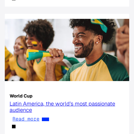
World Cup
Latin America, the world’s most passionate
audience
Read more