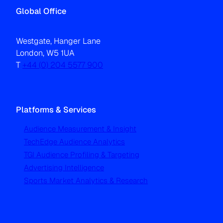
Global Office
Westgate, Hanger Lane
London, W5 1UA
T
+44 (0) 204 5577 900
Platforms & Services
Audience Measurement & Insight
TechEdge Audience Analytics
TGI Audience Profiling & Targeting
Advertising Intelligence
Sports Market Analytics & Research