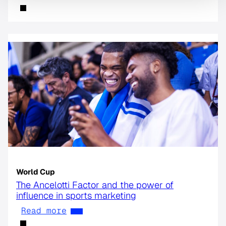
World Cup
The Ancelotti Factor and the power of
influence in sports marketing
Read more