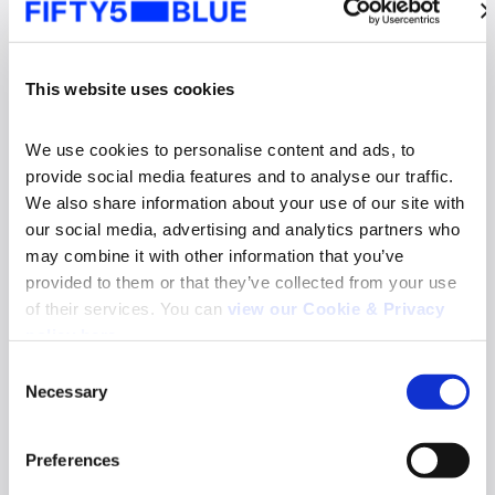
This website uses cookies
We use cookies to personalise content and ads, to 
provide social media features and to analyse our traffic. 
We also share information about your use of our site with 
our social media, advertising and analytics partners who 
may combine it with other information that you’ve 
provided to them or that they’ve collected from your use 
of their services. You can 
view our Cookie & Privacy 
News
policy here
.
Fifty5Blue re-appointed to deliver TV and
Consent
Online Video Audience Measurement Service
Necessary
in Norway
Selection
Search
Read more
for:
Preferences