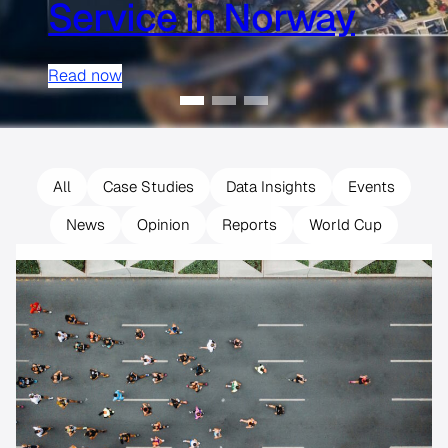
Service in Norway
Read now
All
Case Studies
Data Insights
Events
News
Opinion
Reports
World Cup