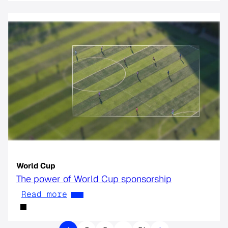
World Cup
The power of World Cup sponsorship
Read more