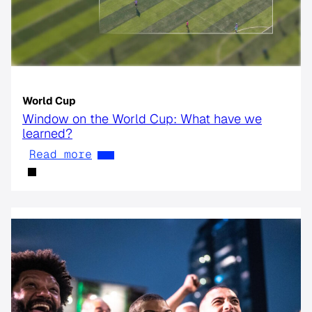
World Cup
Window on the World Cup: What have we
learned?
Read more