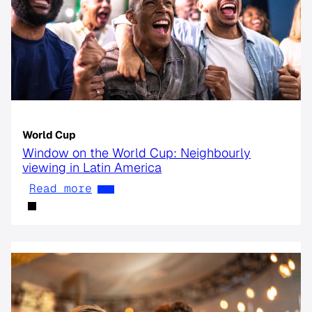
World Cup
Window on the World Cup: Neighbourly
viewing in Latin America
Read more