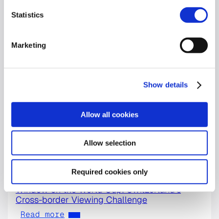
Statistics
Marketing
Show details
Allow all cookies
Allow selection
Required cookies only
World Cup
Window on the World Cup: Switzerland’s
Cross-border Viewing Challenge
Read more