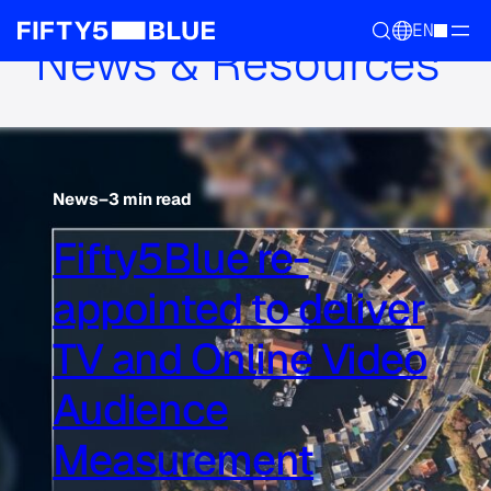
EN
News & Resources
News
–
3 min read
Fifty5Blue re-
appointed to deliver
TV and Online Video
Audience
Measurement