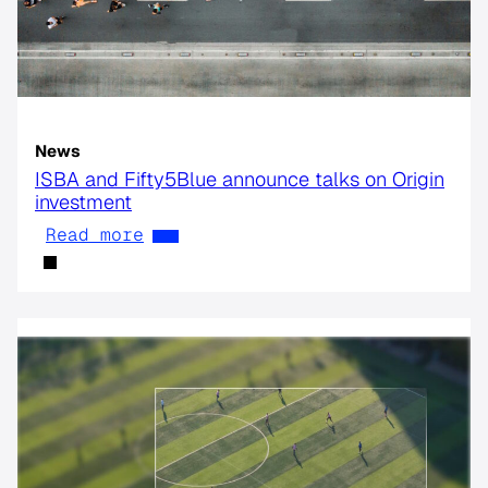
News
ISBA and Fifty5Blue announce talks on Origin
investment
Read more