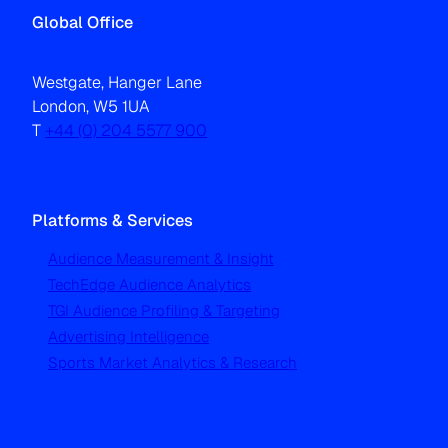
Global Office
Westgate, Hanger Lane
London, W5 1UA
T
+44 (0) 204 5577 900
Platforms & Services
Audience Measurement & Insight
TechEdge Audience Analytics
TGI Audience Profiling & Targeting
Advertising Intelligence
Sports Market Analytics & Research