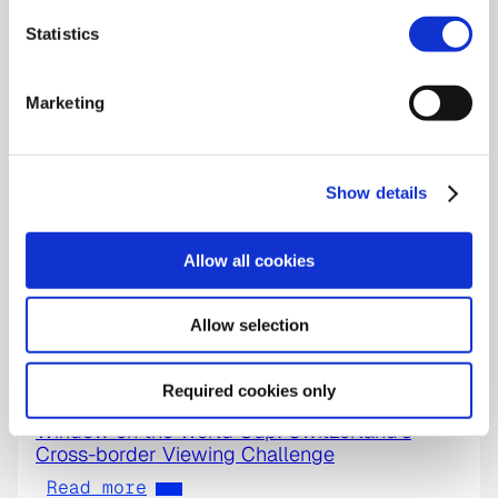
Statistics
Marketing
Show details
Allow all cookies
Allow selection
Required cookies only
World Cup
Window on the World Cup: Switzerland’s
Cross-border Viewing Challenge
Read more