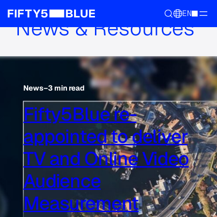
EN
News & Resources
News
–
3 min read
Fifty5Blue re-
appointed to deliver
TV and Online Video
Audience
Measurement