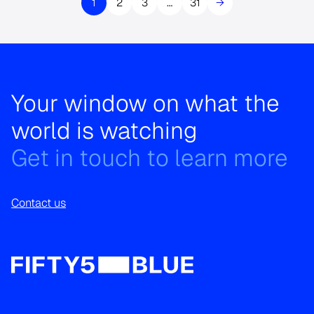
1
2
3
…
31
→
Your window on what the
world is watching
Get in touch to learn more
Contact us