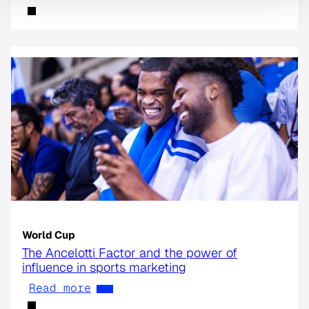
World Cup
The Ancelotti Factor and the power of
influence in sports marketing
Read more