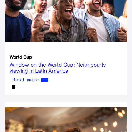
World Cup
Window on the World Cup: Neighbourly
viewing in Latin America
Read more