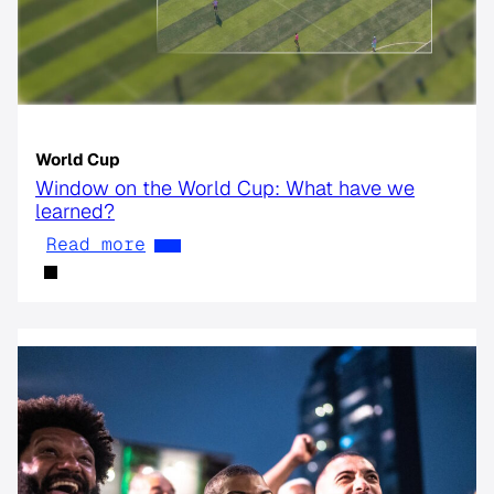
World Cup
Window on the World Cup: What have we
learned?
Read more