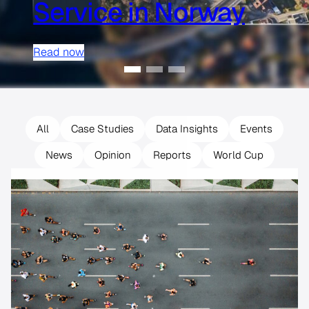
Service in Norway
Read now
All
Case Studies
Data Insights
Events
News
Opinion
Reports
World Cup