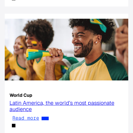
World Cup
Latin America, the world’s most passionate
audience
Read more