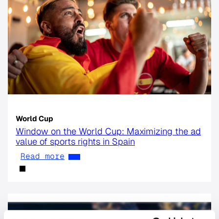
World Cup
Window on the World Cup: Maximizing the ad
value of sports rights in Spain
Read more