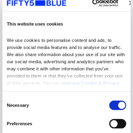
This website uses cookies
We use cookies to personalise content and ads, to 
provide social media features and to analyse our traffic. 
We also share information about your use of our site with 
our social media, advertising and analytics partners who 
may combine it with other information that you’ve 
provided to them or that they’ve collected from your use 
of their services. You can 
view our Cookie & Privacy 
News
policy here
.
Fifty5Blue re-appointed to deliver TV and
Consent
Online Video Audience Measurement Service
Necessary
in Norway
Selection
Search
Read more
for:
Preferences