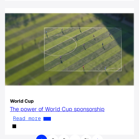
World Cup
The power of World Cup sponsorship
Read more