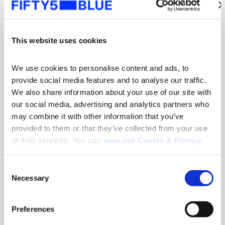
This website uses cookies
We use cookies to personalise content and ads, to 
provide social media features and to analyse our traffic. 
We also share information about your use of our site with 
our social media, advertising and analytics partners who 
may combine it with other information that you’ve 
provided to them or that they’ve collected from your use 
of their services. You can 
view our Cookie & Privacy 
News
policy here
.
Fifty5Blue re-appointed to deliver TV and
Consent
Online Video Audience Measurement Service
Necessary
in Norway
Selection
Search
Read more
for:
Preferences