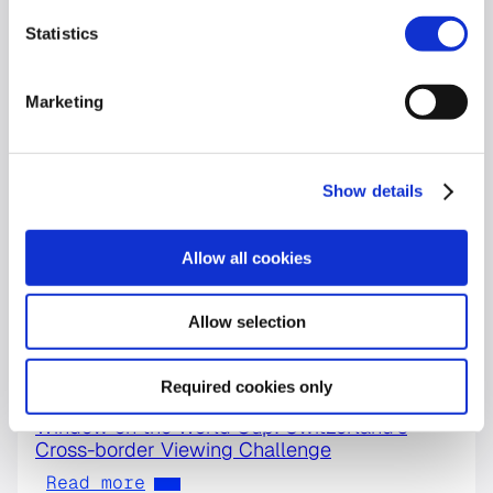
Statistics
Marketing
Show details
Allow all cookies
Allow selection
Required cookies only
World Cup
Window on the World Cup: Switzerland’s
Cross-border Viewing Challenge
Read more