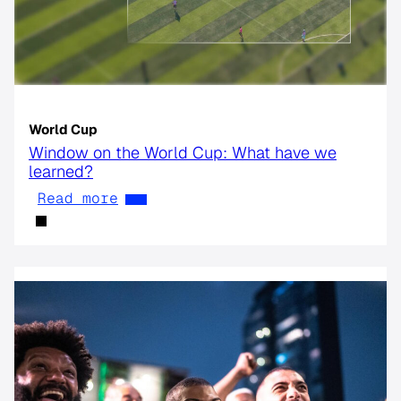
World Cup
Window on the World Cup: What have we
learned?
Read more