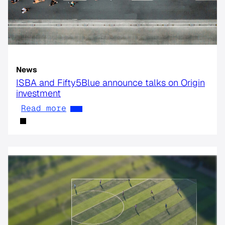
News
ISBA and Fifty5Blue announce talks on Origin
investment
Read more