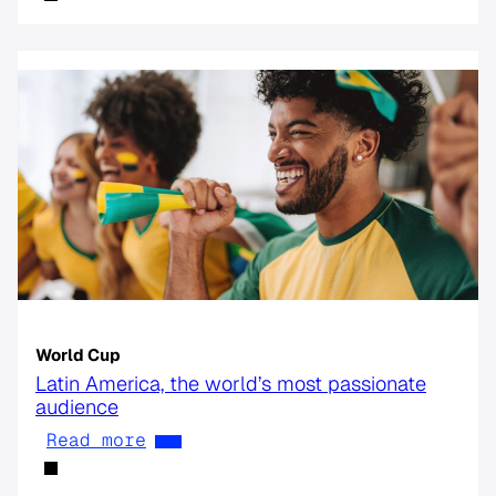
World Cup
Latin America, the world’s most passionate
audience
Read more