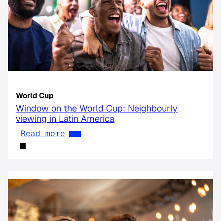
World Cup
Window on the World Cup: Neighbourly
viewing in Latin America
Read more