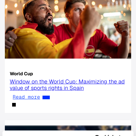
World Cup
Window on the World Cup: Maximizing the ad
value of sports rights in Spain
Read more