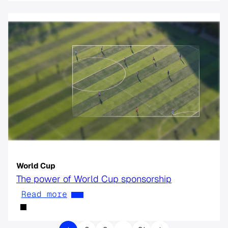
World Cup
The power of World Cup sponsorship
Read more