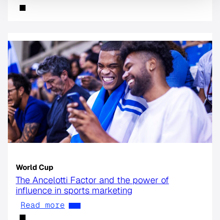
World Cup
The Ancelotti Factor and the power of
influence in sports marketing
Read more