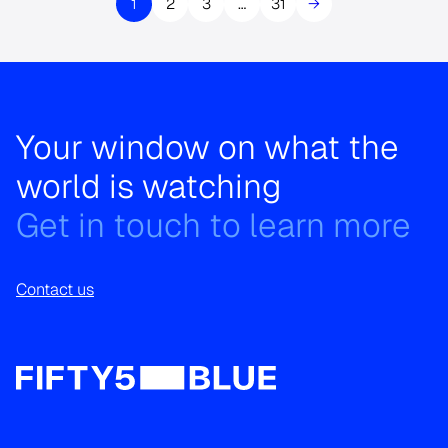
1
2
3
…
31
→
Your window on what the
world is watching
Get in touch to learn more
Contact us