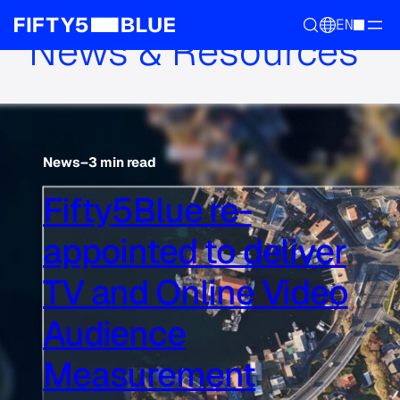
EN
News & Resources
News
–
3 min read
Fifty5Blue re-
appointed to deliver
TV and Online Video
Audience
Measurement