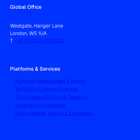
Global Office
Westgate, Hanger Lane
London, W5 1UA
T
+44 (0) 204 5577 900
Platforms & Services
Audience Measurement & Insight
TechEdge Audience Analytics
TGI Audience Profiling & Targeting
Advertising Intelligence
Sports Market Analytics & Research