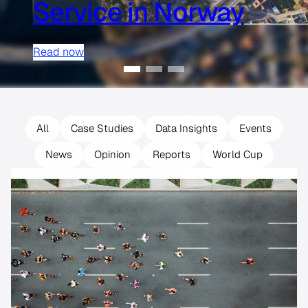
Service in Norway
Read now
All
Case Studies
Data Insights
Events
News
Opinion
Reports
World Cup