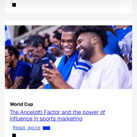
World Cup
The Ancelotti Factor and the power of
influence in sports marketing
Read more