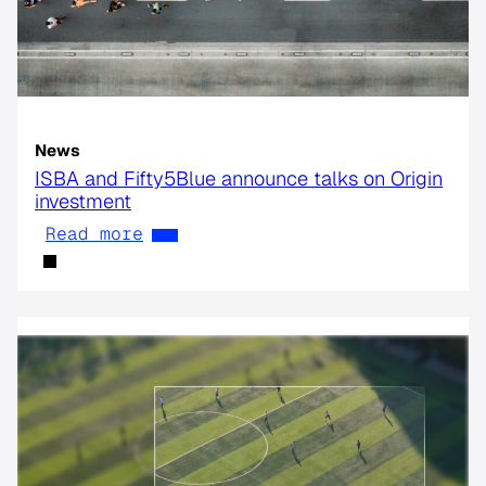
News
ISBA and Fifty5Blue announce talks on Origin
investment
Read more