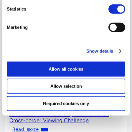
Statistics
Marketing
Show details
Allow all cookies
Allow selection
Required cookies only
World Cup
Window on the World Cup: Switzerland’s
Cross-border Viewing Challenge
Read more