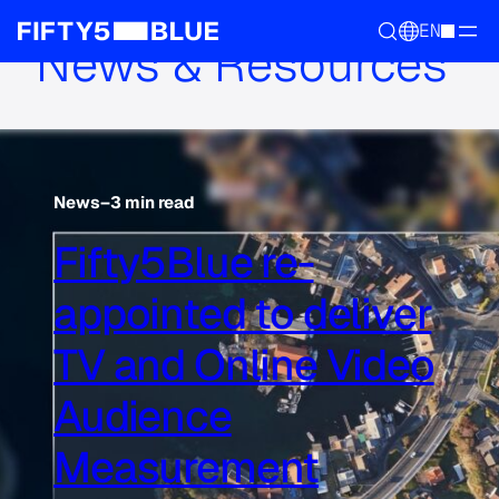
EN
News & Resources
News
–
3 min read
Fifty5Blue re-
appointed to deliver
TV and Online Video
Audience
Measurement