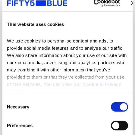
This website uses cookies
We use cookies to personalise content and ads, to 
provide social media features and to analyse our traffic. 
We also share information about your use of our site with 
our social media, advertising and analytics partners who 
may combine it with other information that you’ve 
provided to them or that they’ve collected from your use 
of their services. You can 
view our Cookie & Privacy 
News
policy here
.
Fifty5Blue re-appointed to deliver TV and
Consent
Online Video Audience Measurement Service
Necessary
in Norway
Selection
Search
Read more
for:
Preferences