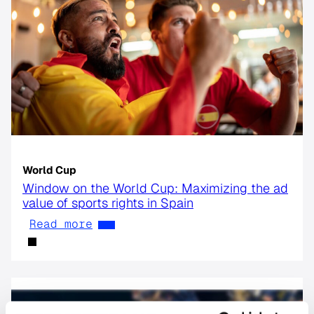
World Cup
Window on the World Cup: Maximizing the ad
value of sports rights in Spain
Read more