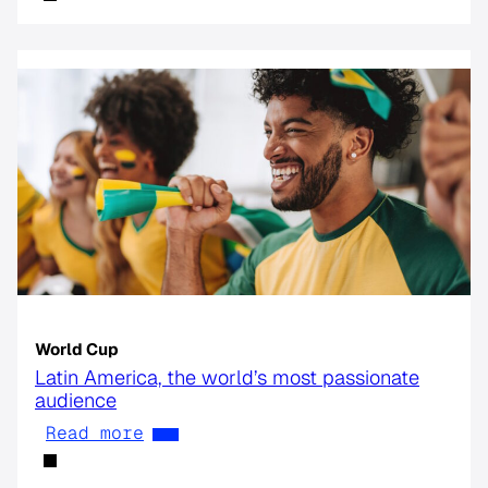
World Cup
Latin America, the world’s most passionate
audience
Read more