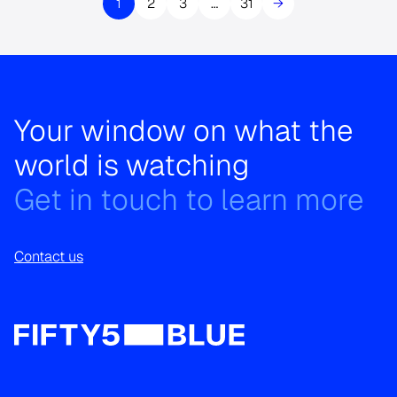
1
2
3
…
31
→
Your window on what the
world is watching
Get in touch to learn more
Contact us