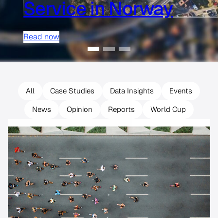
Service in Norway
Read now
All
Case Studies
Data Insights
Events
News
Opinion
Reports
World Cup