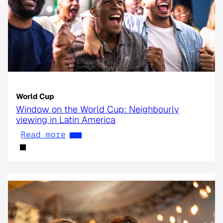
World Cup
Window on the World Cup: Neighbourly
viewing in Latin America
Read more