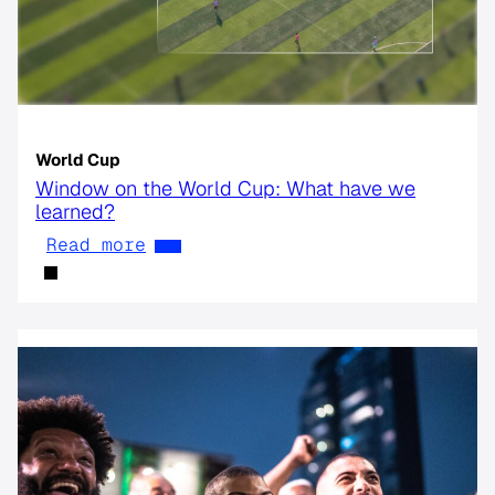
World Cup
Window on the World Cup: What have we
learned?
Read more