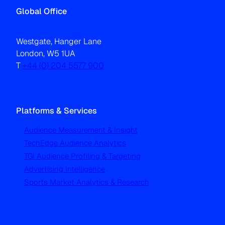
Global Office
Westgate, Hanger Lane
London, W5 1UA
T
+44 (0) 204 5577 900
Platforms & Services
Audience Measurement & Insight
TechEdge Audience Analytics
TGI Audience Profiling & Targeting
Advertising Intelligence
Sports Market Analytics & Research