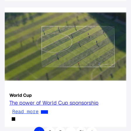
World Cup
The power of World Cup sponsorship
Read more