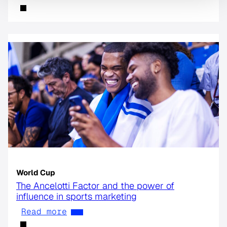
World Cup
The Ancelotti Factor and the power of
influence in sports marketing
Read more