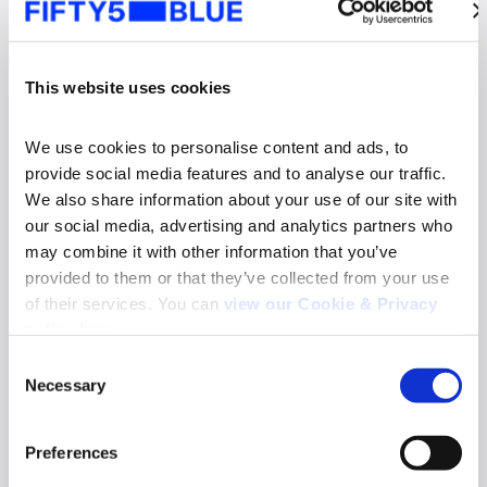
This website uses cookies
We use cookies to personalise content and ads, to 
provide social media features and to analyse our traffic. 
We also share information about your use of our site with 
our social media, advertising and analytics partners who 
may combine it with other information that you’ve 
provided to them or that they’ve collected from your use 
of their services. You can 
view our Cookie & Privacy 
News
policy here
.
Fifty5Blue re-appointed to deliver TV and
Consent
Online Video Audience Measurement Service
Necessary
in Norway
Selection
Search
Read more
for:
Preferences