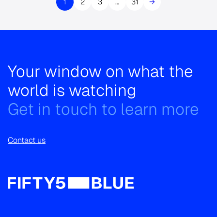
1
2
3
…
31
→
Your window on what the
world is watching
Get in touch to learn more
Contact us