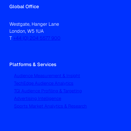
Global Office
Westgate, Hanger Lane
London, W5 1UA
T
+44 (0) 204 5577 900
Platforms & Services
Audience Measurement & Insight
TechEdge Audience Analytics
TGI Audience Profiling & Targeting
Advertising Intelligence
Sports Market Analytics & Research