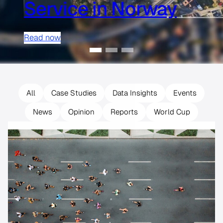
Service in Norway
Read now
All
Case Studies
Data Insights
Events
News
Opinion
Reports
World Cup