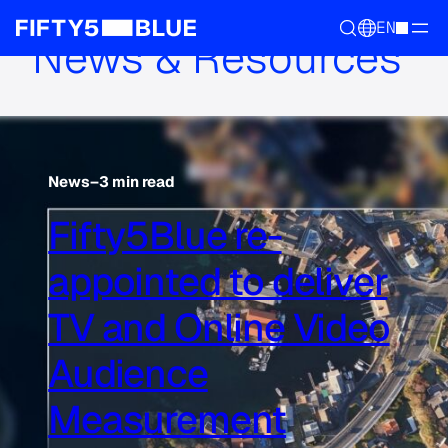
EN
News & Resources
News
–
3 min read
Fifty5Blue re-
appointed to deliver
TV and Online Video
Audience
Measurement