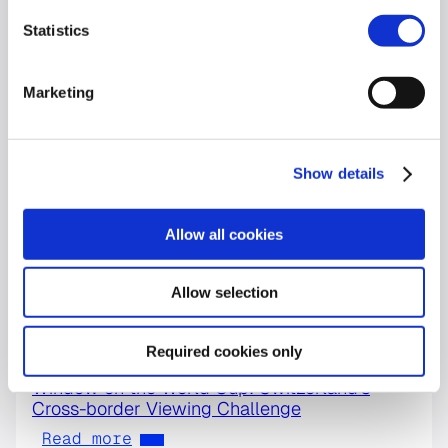
Statistics
Marketing
Show details
Allow all cookies
Allow selection
Required cookies only
World Cup
Window on the World Cup: Switzerland’s
Cross-border Viewing Challenge
Read more