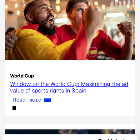
World Cup
Window on the World Cup: Maximizing the ad
value of sports rights in Spain
Read more