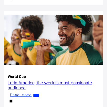
World Cup
Latin America, the world’s most passionate
audience
Read more