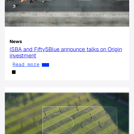
News
ISBA and Fifty5Blue announce talks on Origin
investment
Read more