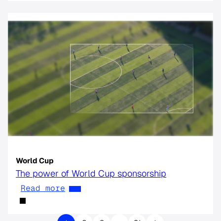
World Cup
The power of World Cup sponsorship
Read more