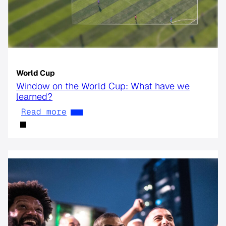
World Cup
Window on the World Cup: What have we
learned?
Read more