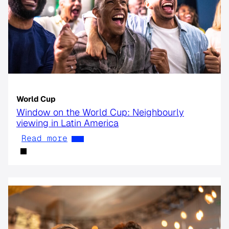
World Cup
Window on the World Cup: Neighbourly
viewing in Latin America
Read more