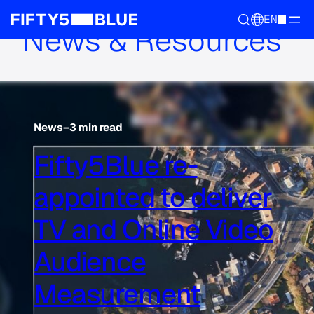
EN
News & Resources
News
–
3 min read
Fifty5Blue re-
appointed to deliver
TV and Online Video
Audience
Measurement