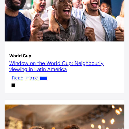
World Cup
Window on the World Cup: Neighbourly
viewing in Latin America
Read more