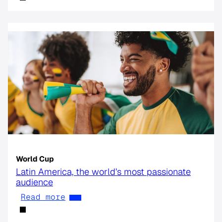
World Cup
Latin America, the world’s most passionate
audience
Read more