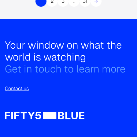
1
2
3
…
31
→
Your window on what the
world is watching
Get in touch to learn more
Contact us