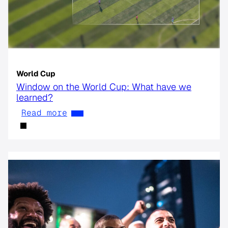
World Cup
Window on the World Cup: What have we
learned?
Read more