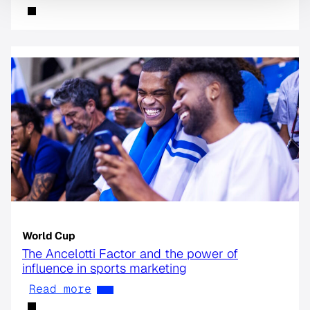
World Cup
The Ancelotti Factor and the power of
influence in sports marketing
Read more