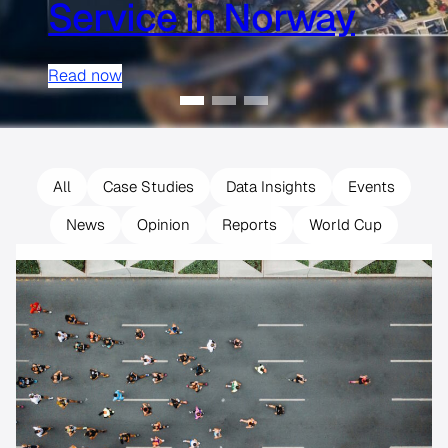
Service in Norway
Read now
All
Case Studies
Data Insights
Events
News
Opinion
Reports
World Cup