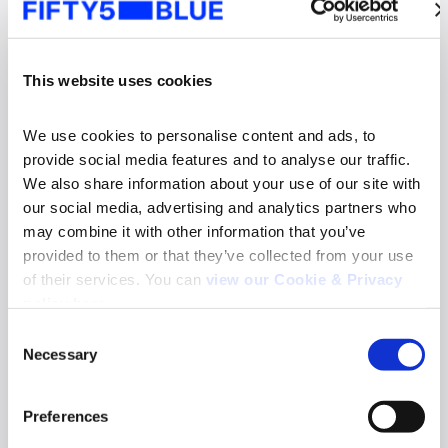
This website uses cookies
We use cookies to personalise content and ads, to 
provide social media features and to analyse our traffic. 
We also share information about your use of our site with 
our social media, advertising and analytics partners who 
may combine it with other information that you’ve 
provided to them or that they’ve collected from your use 
of their services. You can 
view our Cookie & Privacy 
News
policy here
.
Fifty5Blue re-appointed to deliver TV and
Consent
Online Video Audience Measurement Service
Necessary
in Norway
Selection
Search
Read more
for:
Preferences