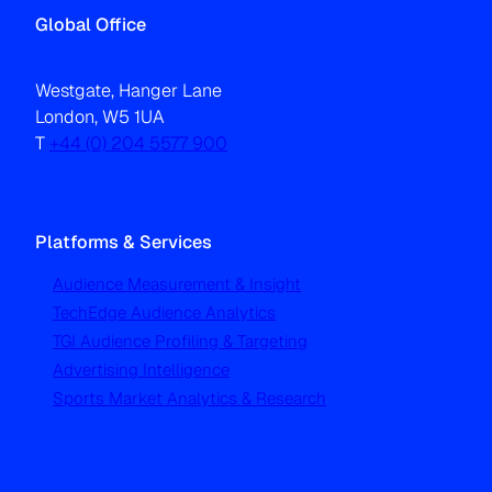
Global Office
Westgate, Hanger Lane
London, W5 1UA
T
+44 (0) 204 5577 900
Platforms & Services
Audience Measurement & Insight
TechEdge Audience Analytics
TGI Audience Profiling & Targeting
Advertising Intelligence
Sports Market Analytics & Research