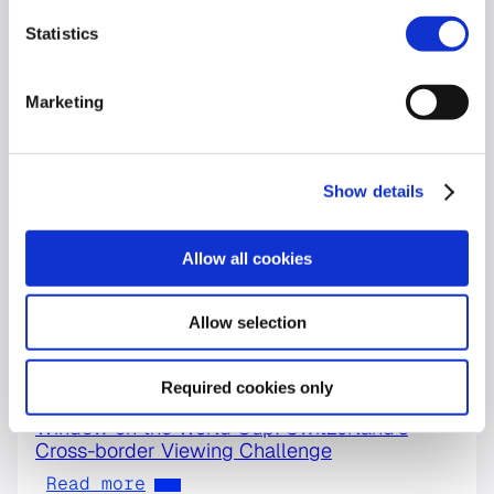
Statistics
Marketing
Show details
Allow all cookies
Allow selection
Required cookies only
World Cup
Window on the World Cup: Switzerland’s
Cross-border Viewing Challenge
Read more