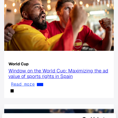
World Cup
Window on the World Cup: Maximizing the ad
value of sports rights in Spain
Read more