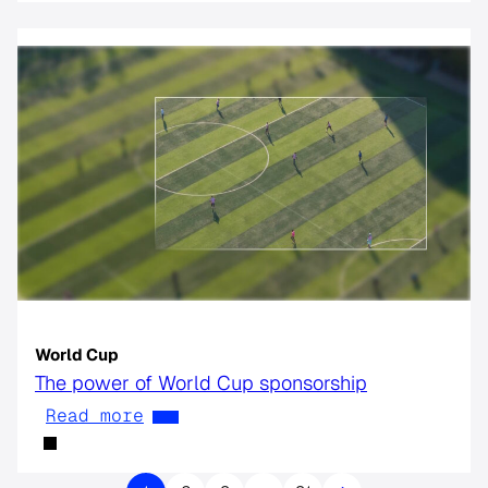
World Cup
The power of World Cup sponsorship
Read more