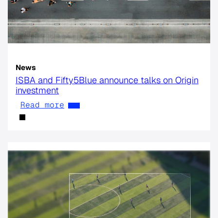
News
ISBA and Fifty5Blue announce talks on Origin
investment
Read more